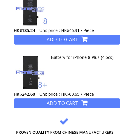
HK$185.24
Unit price : HK$46.31 / Piece
ADD TO CART
Battery for iPhone 8 Plus (4 pcs)
HK$242.60
Unit price : HK$60.65 / Piece
ADD TO CART
PROVEN QUALITY FROM CHINESE MANUFACTURERS