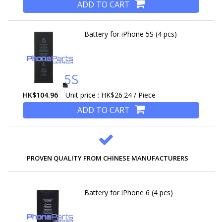
ADD TO CART
Battery for iPhone 5S (4 pcs)
HK$104.96
Unit price : HK$26.24 / Piece
ADD TO CART
PROVEN QUALITY FROM CHINESE MANUFACTURERS
Battery for iPhone 6 (4 pcs)