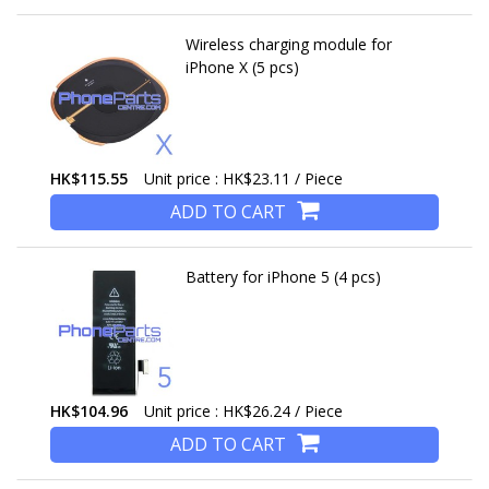
Wireless charging module for
iPhone X (5 pcs)
HK$115.55
Unit price : HK$23.11 / Piece
ADD TO CART
Battery for iPhone 5 (4 pcs)
HK$104.96
Unit price : HK$26.24 / Piece
ADD TO CART