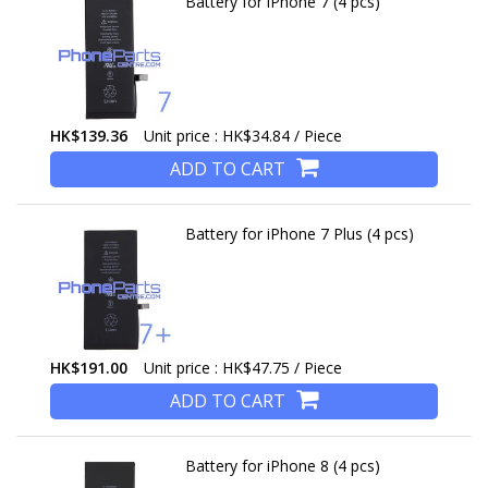
Battery for iPhone 7 (4 pcs)
HK$139.36
Unit price : HK$34.84 / Piece
ADD TO CART
Battery for iPhone 7 Plus (4 pcs)
HK$191.00
Unit price : HK$47.75 / Piece
ADD TO CART
Battery for iPhone 8 (4 pcs)