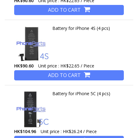
HK$90.60
Unit price : HK$22.65 / Piece
ADD TO CART
Battery for iPhone 4S (4 pcs)
HK$90.60
Unit price : HK$22.65 / Piece
ADD TO CART
Battery for iPhone 5C (4 pcs)
HK$104.96
Unit price : HK$26.24 / Piece