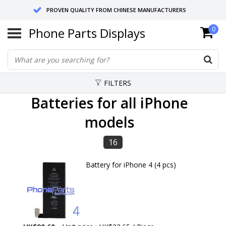
PROVEN QUALITY FROM CHINESE MANUFACTURERS
Phone Parts Displays
0
SEND RETURNS TO GERMANY OR NETHERLANDS
10 DAY SHIPPING
FILTERS
Batteries for all iPhone
models
16
Battery for iPhone 4 (4 pcs)