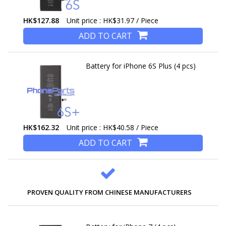
HK$127.88
Unit price : HK$31.97 / Piece
ADD TO CART
Battery for iPhone 6S Plus (4 pcs)
HK$162.32
Unit price : HK$40.58 / Piece
ADD TO CART
PROVEN QUALITY FROM CHINESE MANUFACTURERS