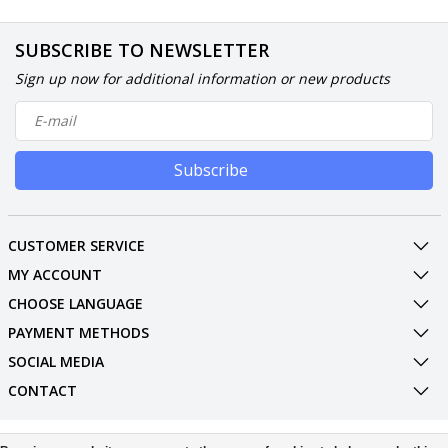
SUBSCRIBE TO NEWSLETTER
Sign up now for additional information or new products
Subscribe
CUSTOMER SERVICE
MY ACCOUNT
CHOOSE LANGUAGE
PAYMENT METHODS
SOCIAL MEDIA
CONTACT
© Copyright 2026 Phone Parts Displays