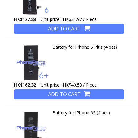
HK$127.88
Unit price : HK$31.97 / Piece
ADD TO CART
Battery for iPhone 6 Plus (4 pcs)
HK$162.32
Unit price : HK$40.58 / Piece
ADD TO CART
Battery for iPhone 6S (4 pcs)