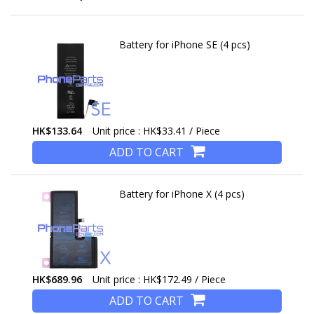
Battery for iPhone SE (4 pcs)
HK$133.64
Unit price : HK$33.41 / Piece
ADD TO CART
Battery for iPhone X (4 pcs)
HK$689.96
Unit price : HK$172.49 / Piece
ADD TO CART