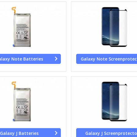
laxy Note Batteries
Galaxy Note Screenprotec
Galaxy J Batteries
Galaxy J Screenprotecto