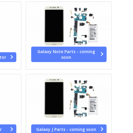
Galaxy Note Parts - coming
tor
soon
r
Galaxy J Parts - coming soon