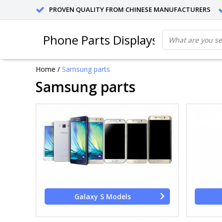
PROVEN QUALITY FROM CHINESE MANUFACTURERS
Phone Parts Displays
Home
/
Samsung parts
Samsung parts
Galaxy S Models