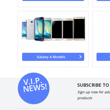
Galaxy A Models
V.I.
P.
N
E
W
S!
SUBSCRIBE TO
Sign up now for add
products