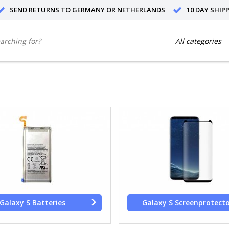
SEND RETURNS TO GERMANY OR NETHERLANDS
10 DAY SHIP
Galaxy S Batteries
Galaxy S Screenprotect