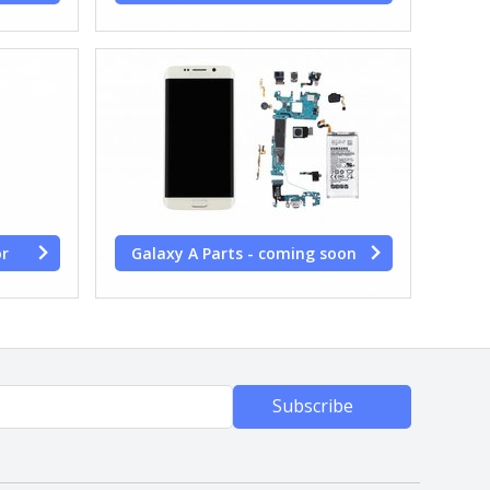
or
Galaxy A Parts - coming soon
Subscribe