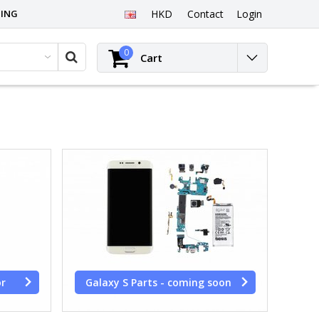
PING
HKD
Contact
Login
0
Cart
or
Galaxy S Parts - coming soon