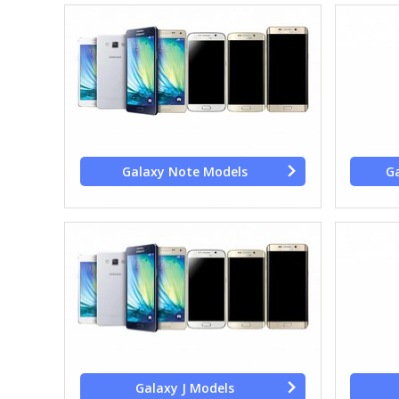
Galaxy Note Models
Ga
Galaxy J Models