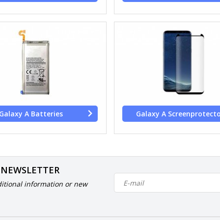
Galaxy A Batteries
Galaxy A Screenprotect
 NEWSLETTER
itional information or new