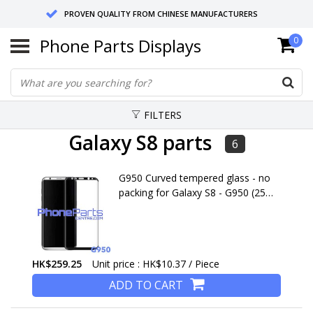
PROVEN QUALITY FROM CHINESE MANUFACTURERS
Phone Parts Displays
0
SEND RETURNS TO GERMANY OR NETHERLANDS
10 DAY SHIPPING
FILTERS
Galaxy S8 parts
6
G950 Curved tempered glass - no
packing for Galaxy S8 - G950 (25
pcs)
HK$259.25
Unit price : HK$10.37 / Piece
ADD TO CART