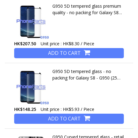
G950 5D tempered glass premium
quality - no packing for Galaxy S8
(2017) - G950 (25 pcs)
HK$207.50
Unit price : HK$8.30 / Piece
ADD TO CART
G950 5D tempered glass - no
packing for Galaxy S8 - G950 (25
pcs)
HK$148.25
Unit price : HK$5.93 / Piece
ADD TO CART
G950 Curved tempered glass - retail