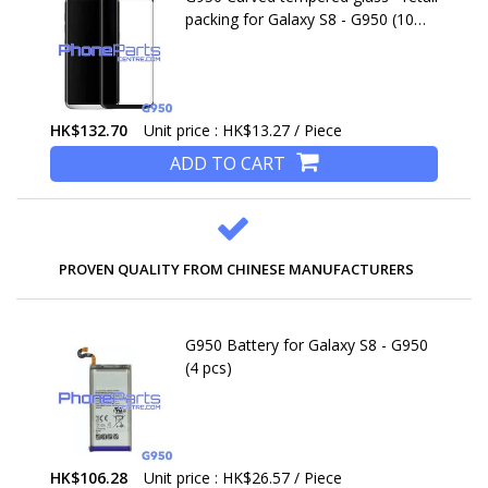
packing for Galaxy S8 - G950 (10
pcs)
HK$132.70
Unit price : HK$13.27 / Piece
ADD TO CART
PROVEN QUALITY FROM CHINESE MANUFACTURERS
G950 Battery for Galaxy S8 - G950
(4 pcs)
HK$106.28
Unit price : HK$26.57 / Piece