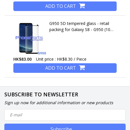
ADD TO CART
G950 5D tempered glass - retail
packing for Galaxy S8 - G950 (10
pcs)
HK$83.00
Unit price : HK$8.30 / Piece
ADD TO CART
SUBSCRIBE TO NEWSLETTER
Sign up now for additional information or new products
Subscribe