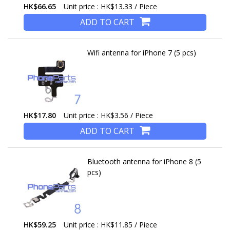
HK$66.65
Unit price : HK$13.33 / Piece
ADD TO CART
Wifi antenna for iPhone 7 (5 pcs)
HK$17.80
Unit price : HK$3.56 / Piece
ADD TO CART
Bluetooth antenna for iPhone 8 (5
pcs)
HK$59.25
Unit price : HK$11.85 / Piece