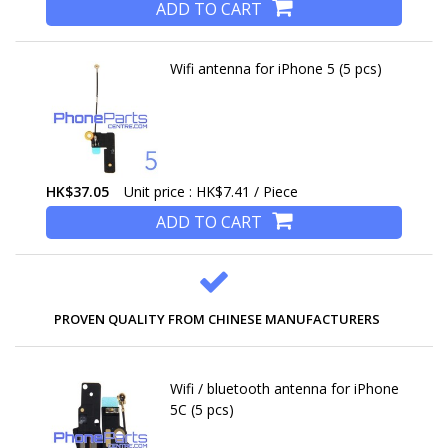
ADD TO CART
Wifi antenna for iPhone 5 (5 pcs)
HK$37.05
Unit price : HK$7.41 / Piece
ADD TO CART
PROVEN QUALITY FROM CHINESE MANUFACTURERS
Wifi / bluetooth antenna for iPhone
5C (5 pcs)