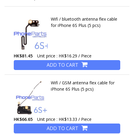
Wifi / bluetooth antenna flex cable
for iPhone 6S Plus (5 pcs)
HK$81.45
Unit price : HK$16.29 / Piece
ADD TO CART
Wifi / GSM antenna flex cable for
iPhone 6S Plus (5 pcs)
HK$66.65
Unit price : HK$13.33 / Piece
ADD TO CART