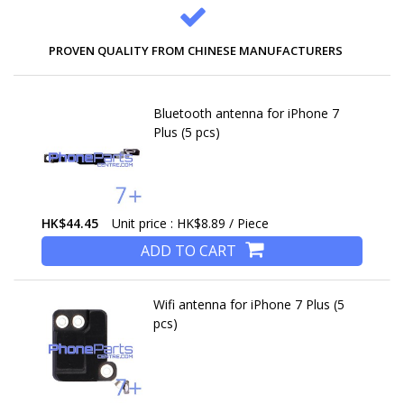
PROVEN QUALITY FROM CHINESE MANUFACTURERS
Bluetooth antenna for iPhone 7
Plus (5 pcs)
HK$44.45
Unit price : HK$8.89 / Piece
ADD TO CART
Wifi antenna for iPhone 7 Plus (5
pcs)