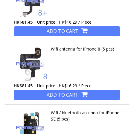
HK$81.45
Unit price : HK$16.29 / Piece
ADD TO CART
Wifi antenna for iPhone 8 (5 pcs)
HK$81.45
Unit price : HK$16.29 / Piece
ADD TO CART
Wifi / bluetooth antenna for iPhone
SE (5 pcs)