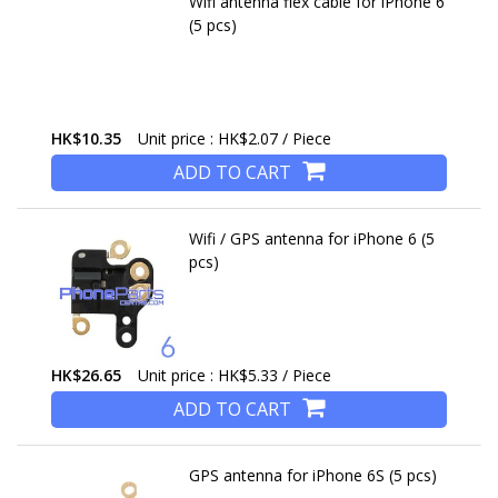
Wifi antenna flex cable for iPhone 6
(5 pcs)
HK$10.35
Unit price : HK$2.07 / Piece
ADD TO CART
Wifi / GPS antenna for iPhone 6 (5
pcs)
HK$26.65
Unit price : HK$5.33 / Piece
ADD TO CART
GPS antenna for iPhone 6S (5 pcs)