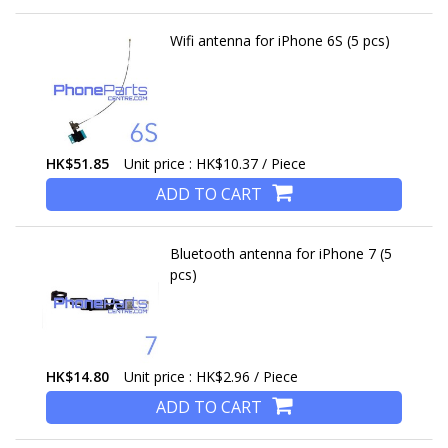
Wifi antenna for iPhone 6S (5 pcs)
HK$51.85
Unit price : HK$10.37 / Piece
ADD TO CART
Bluetooth antenna for iPhone 7 (5
pcs)
HK$14.80
Unit price : HK$2.96 / Piece
ADD TO CART