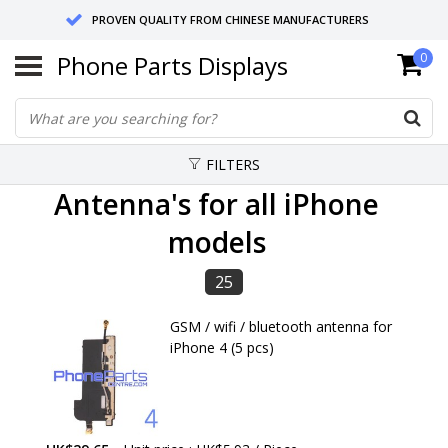
PROVEN QUALITY FROM CHINESE MANUFACTURERS
Phone Parts Displays
0
SEND RETURNS TO GERMANY OR NETHERLANDS
10 DAY SHIPPING
FILTERS
Antenna's for all iPhone
models
25
GSM / wifi / bluetooth antenna for
iPhone 4 (5 pcs)