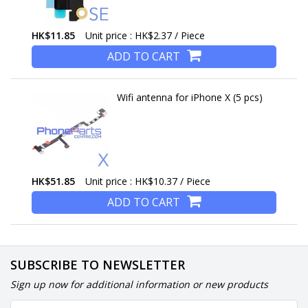
HK$11.85
Unit price : HK$2.37 / Piece
ADD TO CART
Wifi antenna for iPhone X (5 pcs)
HK$51.85
Unit price : HK$10.37 / Piece
ADD TO CART
SUBSCRIBE TO NEWSLETTER
Sign up now for additional information or new products