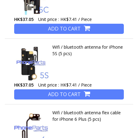
HK$37.05
Unit price : HK$7.41 / Piece
ADD TO CART
Wifi / bluetooth antenna for iPhone
5S (5 pcs)
HK$37.05
Unit price : HK$7.41 / Piece
ADD TO CART
Wifi / bluetooth antenna flex cable
for iPhone 6 Plus (5 pcs)