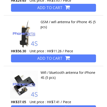
HK$29.65
Unit price : HK$5.93 / Piece
ADD TO CART
GSM / wifi antenna for iPhone 4S (5
pcs)
HK$56.30
Unit price : HK$11.26 / Piece
ADD TO CART
Wifi / bluetooth antenna for iPhone
4S (5 pcs)
HK$37.05
Unit price : HK$7.41 / Piece