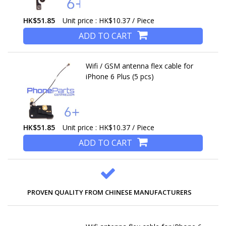
HK$51.85
Unit price : HK$10.37 / Piece
ADD TO CART
Wifi / GSM antenna flex cable for
iPhone 6 Plus (5 pcs)
HK$51.85
Unit price : HK$10.37 / Piece
ADD TO CART
PROVEN QUALITY FROM CHINESE MANUFACTURERS