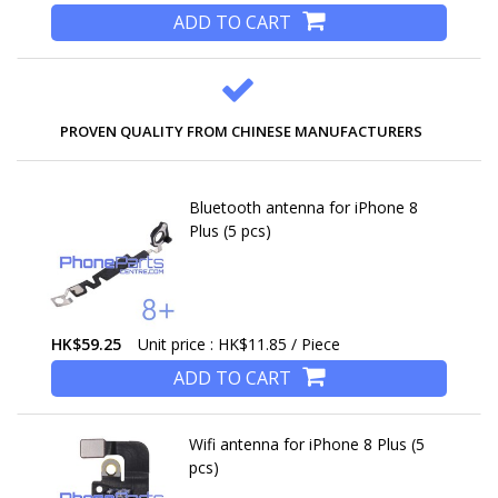
ADD TO CART
PROVEN QUALITY FROM CHINESE MANUFACTURERS
Bluetooth antenna for iPhone 8
Plus (5 pcs)
HK$59.25
Unit price : HK$11.85 / Piece
ADD TO CART
Wifi antenna for iPhone 8 Plus (5
pcs)