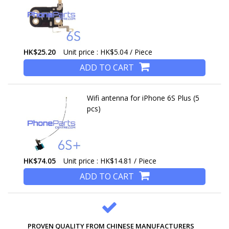
HK$25.20
Unit price : HK$5.04 / Piece
ADD TO CART
Wifi antenna for iPhone 6S Plus (5
pcs)
HK$74.05
Unit price : HK$14.81 / Piece
ADD TO CART
PROVEN QUALITY FROM CHINESE MANUFACTURERS