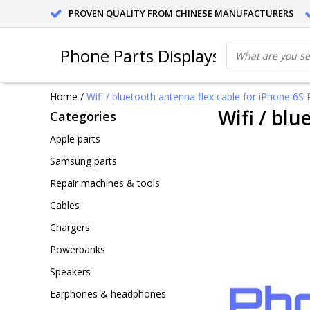
PROVEN QUALITY FROM CHINESE MANUFACTURERS
Phone Parts Displays
Home
/
Wifi / bluetooth antenna flex cable for iPhone 6S P
Wifi / blu
Categories
Apple parts
Samsung parts
Repair machines & tools
Cables
Chargers
Powerbanks
Speakers
Earphones & headphones