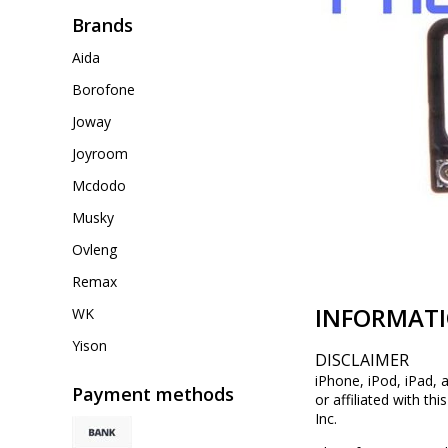
Brands
Aida
Borofone
Joway
Joyroom
Mcdodo
Musky
Ovleng
Remax
INFORMAT
WK
Yison
DISCLAIMER
iPhone, iPod, iPad, 
Payment methods
or affiliated with th
Inc.