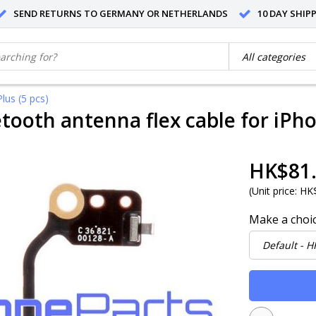
SEND RETURNS TO GERMANY OR NETHERLANDS
10 DAY SHIP
lus (5 pcs)
etooth antenna flex cable for iPho
HK$81
(
Unit price:
HK$
Make a choi