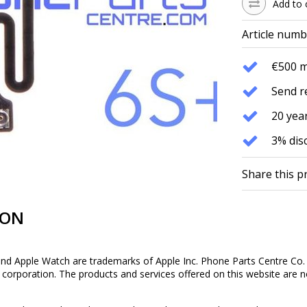
Add to 
Article numb
€500 
Send r
20 year
3% dis
Share this p
ION
and Apple Watch are trademarks of Apple Inc. Phone Parts Centre Co. 
is corporation. The products and services offered on this website are n