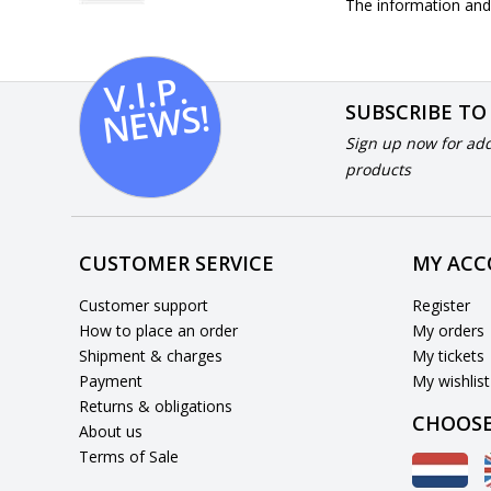
The information and 
V.I.
P.
N
E
W
S!
SUBSCRIBE TO
Sign up now for add
products
CUSTOMER SERVICE
MY AC
Customer support
Register
How to place an order
My orders
Shipment & charges
My tickets
Payment
My wishlist
Returns & obligations
CHOOSE
About us
Terms of Sale