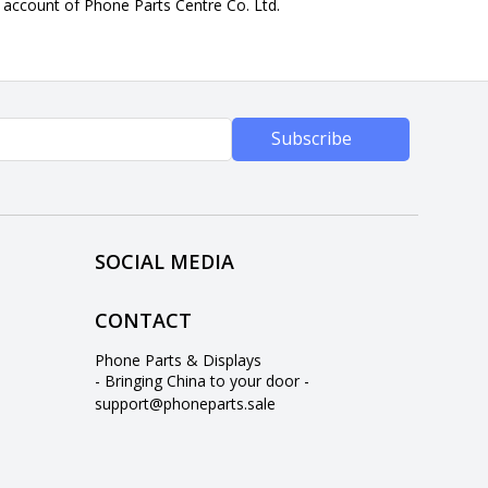
n account of Phone Parts Centre Co. Ltd.
Subscribe
SOCIAL MEDIA
CONTACT
Phone Parts & Displays
- Bringing China to your door -
support@phoneparts.sale