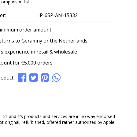
comparison list
er:
IP-6SP-AN-15332
minimum order amount
eturns to Geramny or the Netherlands
s experience in retail & wholesale
count for €5.000 orders
roduct
Ltd. and it's products and services are in no way endorsed
ot original, refurbished, offered rather authorized by Apple