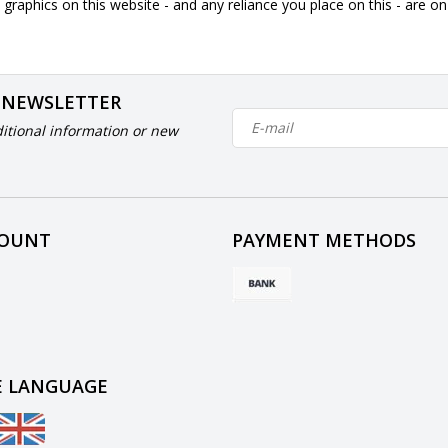
graphics on this website - and any reliance you place on this - are o
 NEWSLETTER
itional information or new
COUNT
PAYMENT METHODS
 LANGUAGE