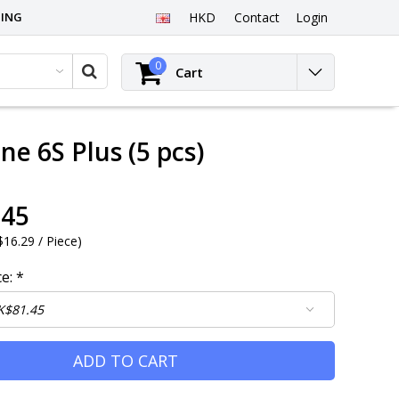
PING
HKD
Contact
Login
0
Cart
ne 6S Plus (5 pcs)
.45
16.29 / Piece
)
ce:
*
ADD TO CART