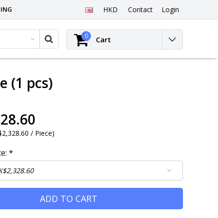
PING
HKD
Contact
Login
0
Cart
 (1 pcs)
28.60
2,328.60 / Piece
)
ce:
*
ADD TO CART