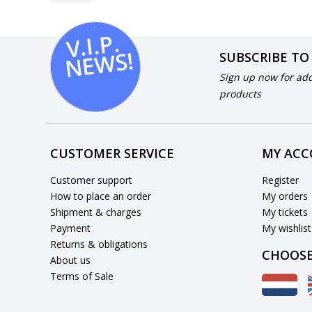
V.I.
P.
N
E
W
S!
SUBSCRIBE TO
Sign up now for add
products
CUSTOMER SERVICE
MY AC
Customer support
Register
How to place an order
My orders
Shipment & charges
My tickets
Payment
My wishlist
Returns & obligations
CHOOSE
About us
Terms of Sale