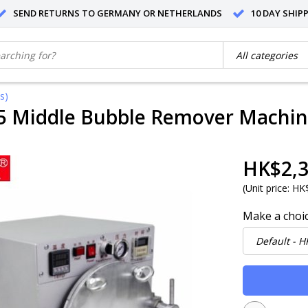
SEND RETURNS TO GERMANY OR NETHERLANDS
10 DAY SHIP
s)
5 Middle Bubble Remover Machine
HK$2,3
(
Unit price:
HK$
Make a choi