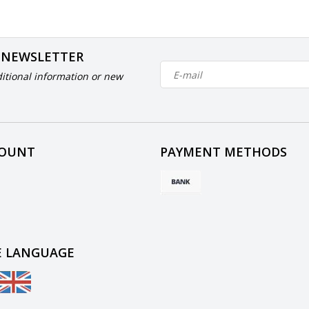
 NEWSLETTER
itional information or new
COUNT
PAYMENT METHODS
 LANGUAGE