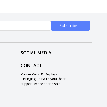
Subscribe
SOCIAL MEDIA
CONTACT
Phone Parts & Displays
- Bringing China to your door -
support@phoneparts.sale