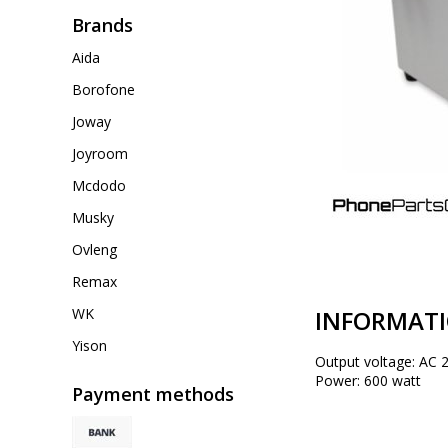
Brands
Aida
Borofone
Joway
Joyroom
Mcdodo
Musky
Ovleng
Remax
INFORMAT
WK
Yison
Output voltage: AC 
Power: 600 watt
Payment methods