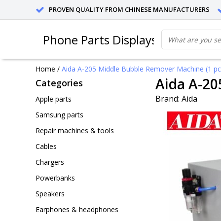
PROVEN QUALITY FROM CHINESE MANUFACTURERS
Phone Parts Displays
Home
/
Aida A-205 Middle Bubble Remover Machine (1 pc
Aida A-20
Categories
Brand:
Aida
Apple parts
Samsung parts
Repair machines & tools
Cables
Chargers
Powerbanks
Speakers
Earphones & headphones