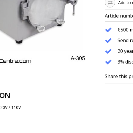
Add to 
Article numb
€500 
Send r
20 year
3% dis
Share this p
ION
220V / 110V