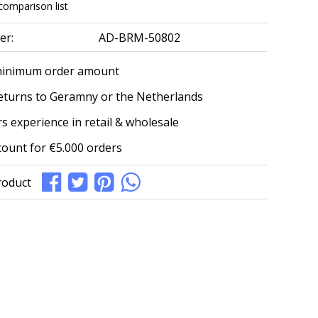
comparison list
er:
AD-BRM-50802
minimum order amount
eturns to Geramny or the Netherlands
s experience in retail & wholesale
count for €5.000 orders
roduct