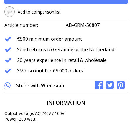
Add to comparison list
Article number:
AD-GRM-50807
€500 minimum order amount
Send returns to Geramny or the Netherlands
20 years experience in retail & wholesale
3% discount for €5.000 orders
Share with
Whatsapp
INFORMATION
Output voltage: AC 240V / 100V
Power: 200 watt