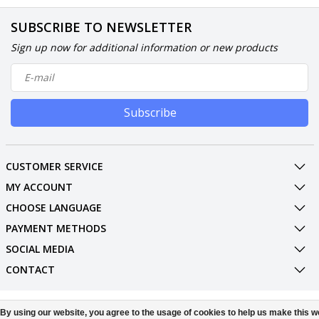
SUBSCRIBE TO NEWSLETTER
Sign up now for additional information or new products
Subscribe
CUSTOMER SERVICE
MY ACCOUNT
CHOOSE LANGUAGE
PAYMENT METHODS
SOCIAL MEDIA
CONTACT
© Copyright 2026 Phone Parts Displays
By using our website, you agree to the usage of cookies to help us make this w