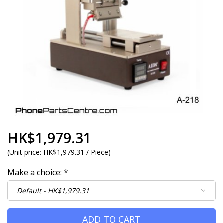
HK$1,979.31
(
Unit price:
HK$1,979.31 / Piece
)
Make a choice:
*
ADD TO CART