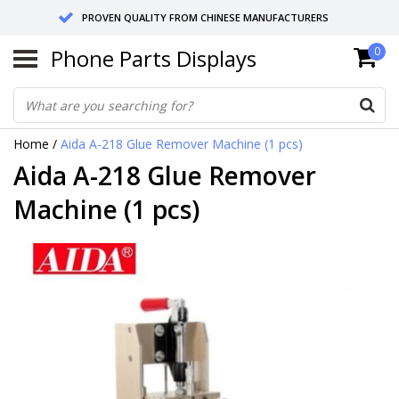
PROVEN QUALITY FROM CHINESE MANUFACTURERS
Phone Parts Displays
0
SEND RETURNS TO GERMANY OR NETHERLANDS
10 DAY SHIPPING
Home
/
Aida A-218 Glue Remover Machine (1 pcs)
Aida A-218 Glue Remover
Machine (1 pcs)