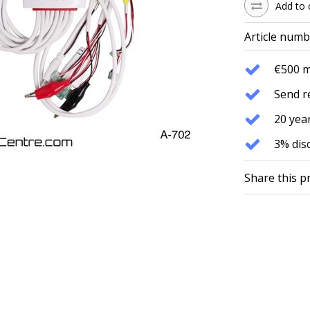
Add to 
Article numb
€500 
Send r
20 year
3% dis
Share this p