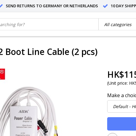
SEND RETURNS TO GERMANY OR NETHERLANDS
10 DAY SHIP
2 Boot Line Cable (2 pcs)
HK$11
(
Unit price:
HK$
Make a choi