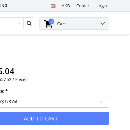
PING
HKD
Contact
Login
0
Cart
5.04
57.52 / Piece
)
ce:
*
ADD TO CART