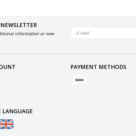
 NEWSLETTER
itional information or new
COUNT
PAYMENT METHODS
 LANGUAGE