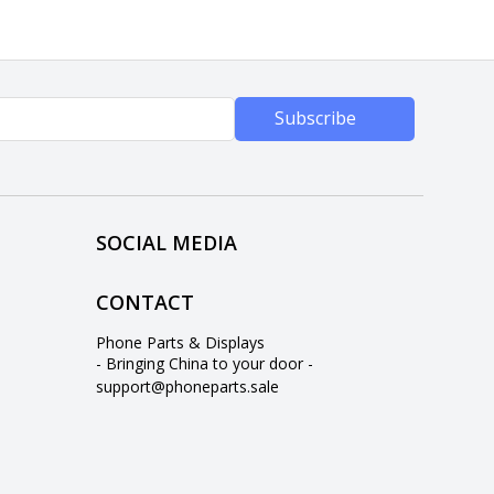
Subscribe
SOCIAL MEDIA
CONTACT
Phone Parts & Displays
- Bringing China to your door -
support@phoneparts.sale