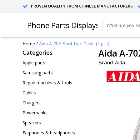
PROVEN QUALITY FROM CHINESE MANUFACTURERS
Phone Parts Displays
Home
/
Aida A-702 Boot Line Cable (2 pcs)
Aida A-70
Categories
Brand:
Aida
Apple parts
Samsung parts
Repair machines & tools
Cables
Chargers
Powerbanks
Speakers
Earphones & headphones