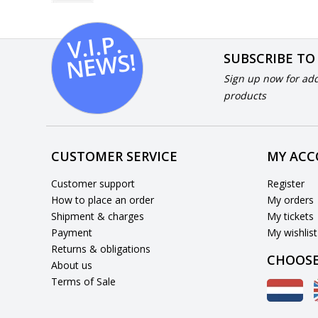
V.I.
P.
N
E
W
S!
SUBSCRIBE TO
Sign up now for add
products
CUSTOMER SERVICE
MY AC
Customer support
Register
How to place an order
My orders
Shipment & charges
My tickets
Payment
My wishlist
Returns & obligations
CHOOSE
About us
Terms of Sale