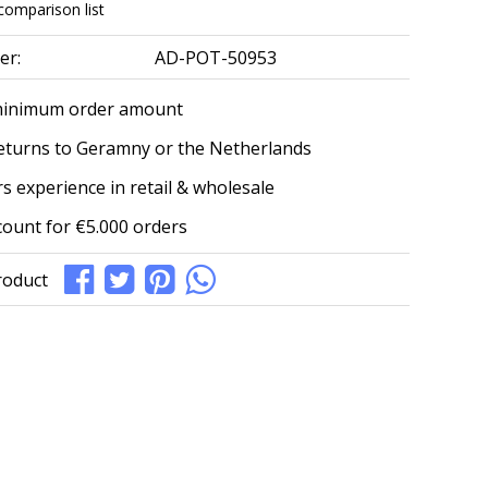
comparison list
er:
AD-POT-50953
minimum order amount
eturns to Geramny or the Netherlands
s experience in retail & wholesale
count for €5.000 orders
roduct