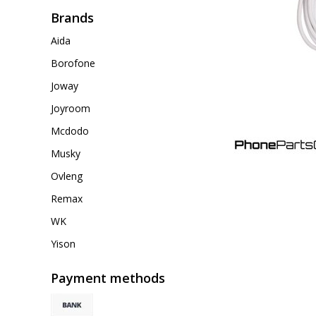
Brands
Aida
Borofone
Joway
Joyroom
Mcdodo
Musky
Ovleng
Remax
WK
Yison
Payment methods