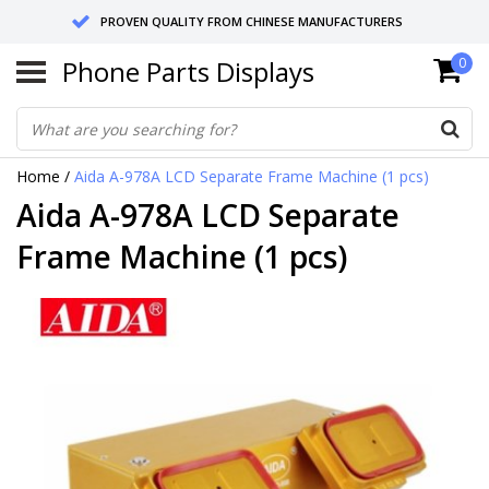
PROVEN QUALITY FROM CHINESE MANUFACTURERS
Phone Parts Displays
0
SEND RETURNS TO GERMANY OR NETHERLANDS
10 DAY SHIPPING
Home
/
Aida A-978A LCD Separate Frame Machine (1 pcs)
Aida A-978A LCD Separate
Frame Machine (1 pcs)