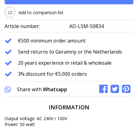
Add to comparison list
Article number:
AD-LSM-50834
€500 minimum order amount
Send returns to Geramny or the Netherlands
20 years experience in retail & wholesale
3% discount for €5.000 orders
Share with
Whatsapp
INFORMATION
Output voltage: AC 240V / 100V
Power: 50 watt