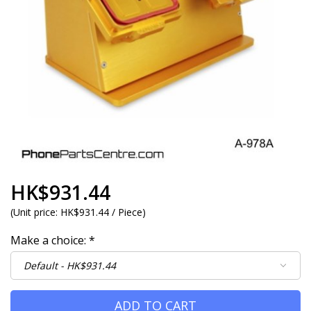
HK$931.44
(
Unit price:
HK$931.44 / Piece
)
Make a choice:
*
ADD TO CART