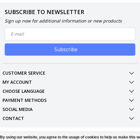
SUBSCRIBE TO NEWSLETTER
Sign up now for additional information or new products
Subscribe
CUSTOMER SERVICE
MY ACCOUNT
CHOOSE LANGUAGE
PAYMENT METHODS
SOCIAL MEDIA
CONTACT
© Copyright 2026 Phone Parts Displays
By using our website, you agree to the usage of cookies to help us make this w