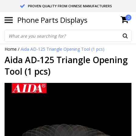
PROVEN QUALITY FROM CHINESE MANUFACTURERS
Phone Parts Displays
0
SEND RETURNS TO GERMANY OR NETHERLANDS
10 DAY SHIPPING
Home
/
Aida AD-125 Triangle Opening Tool (1 pcs)
Aida AD-125 Triangle Opening
Tool (1 pcs)