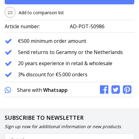
Add to comparison list
Article number:
AD-POT-50986
€500 minimum order amount
Send returns to Geramny or the Netherlands
20 years experience in retail & wholesale
3% discount for €5.000 orders
Share with
Whatsapp
SUBSCRIBE TO NEWSLETTER
Sign up now for additional information or new products