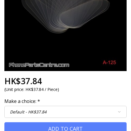
HK$37.84
(
Unit price:
HK$37.84 / Piece
)
Make a choice:
*
ADD TO CART