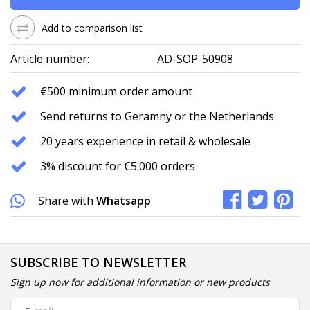
Add to comparison list
Article number:
AD-SOP-50908
€500 minimum order amount
Send returns to Geramny or the Netherlands
20 years experience in retail & wholesale
3% discount for €5.000 orders
Share with
Whatsapp
SUBSCRIBE TO NEWSLETTER
Sign up now for additional information or new products