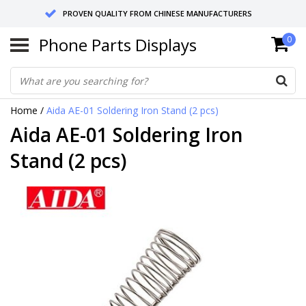
PROVEN QUALITY FROM CHINESE MANUFACTURERS
Phone Parts Displays
0
SEND RETURNS TO GERMANY OR NETHERLANDS
10 DAY SHIPPING
Home
/
Aida AE-01 Soldering Iron Stand (2 pcs)
Aida AE-01 Soldering Iron
Stand (2 pcs)