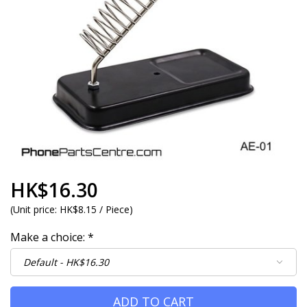
HK$16.30
(
Unit price:
HK$8.15 / Piece
)
Make a choice:
*
ADD TO CART