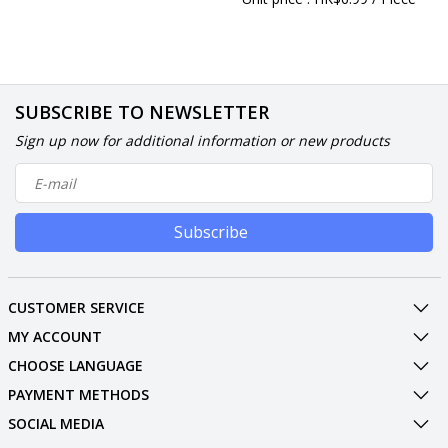
SUBSCRIBE TO NEWSLETTER
Sign up now for additional information or new products
Subscribe
CUSTOMER SERVICE
MY ACCOUNT
CHOOSE LANGUAGE
PAYMENT METHODS
SOCIAL MEDIA