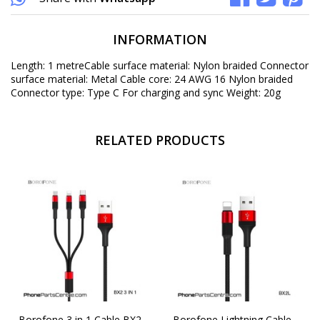
INFORMATION
Length: 1 metreCable surface material: Nylon braided Connector
surface material: Metal Cable core: 24 AWG 16 Nylon braided
Connector type: Type C For charging and sync Weight: 20g
RELATED PRODUCTS
Borofone 3 in 1 Cable BX2
Borofone Lightning Cable