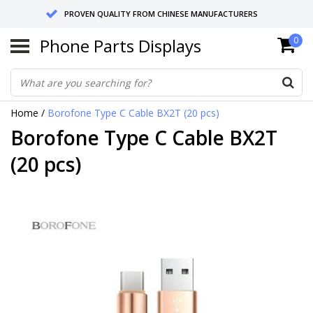
PROVEN QUALITY FROM CHINESE MANUFACTURERS
Phone Parts Displays
0
SEND RETURNS TO GERMANY OR NETHERLANDS
10 DAY SHIPPING
Home
/
Borofone Type C Cable BX2T (20 pcs)
Borofone Type C Cable BX2T
(20 pcs)