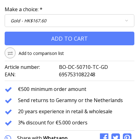
Make a choice:
*
ADD TO CART
Add to comparison list
Article number:
BO-DC-50710-TC-GD
EAN:
6957531082248
€500 minimum order amount
Send returns to Geramny or the Netherlands
20 years experience in retail & wholesale
3% discount for €5.000 orders
Share with
Whatsapp