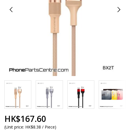
HK$167.60
(
Unit price:
HK$8.38 / Piece
)