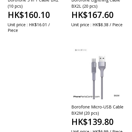
(10 pcs)
BX2L (20 pcs)
HK$160.10
HK$167.60
Unit price : HK$16.01 /
Unit price : HK$8.38 / Piece
Piece
Borofone Micro-USB Cable
BX2M (20 pcs)
HK$139.80
Unit price : HK$6.99 / Piece