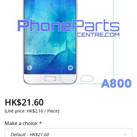
HK$21.60
(
Unit price:
HK$2.16 / Piece
)
Make a choice:
*