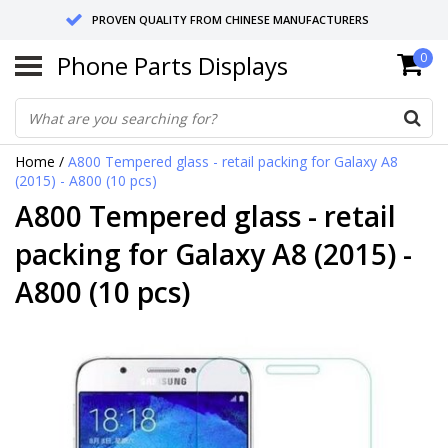
PROVEN QUALITY FROM CHINESE MANUFACTURERS
Phone Parts Displays
0
SEND RETURNS TO GERMANY OR NETHERLANDS
10 DAY SHIPPING
Home
/
A800 Tempered glass - retail packing for Galaxy A8
(2015) - A800 (10 pcs)
A800 Tempered glass - retail
packing for Galaxy A8 (2015) -
A800 (10 pcs)