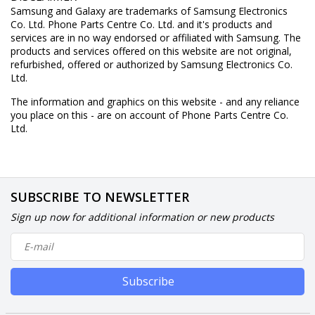
Samsung and Galaxy are trademarks of Samsung Electronics
Co. Ltd. Phone Parts Centre Co. Ltd. and it's products and
services are in no way endorsed or affiliated with Samsung. The
products and services offered on this website are not original,
refurbished, offered or authorized by Samsung Electronics Co.
Ltd.
The information and graphics on this website - and any reliance
you place on this - are on account of Phone Parts Centre Co.
Ltd.
SUBSCRIBE TO NEWSLETTER
Sign up now for additional information or new products
Subscribe