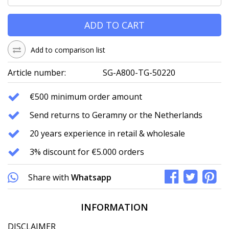
ADD TO CART
Add to comparison list
Article number:
SG-A800-TG-50220
€500 minimum order amount
Send returns to Geramny or the Netherlands
20 years experience in retail & wholesale
3% discount for €5.000 orders
Share with
Whatsapp
INFORMATION
DISCLAIMER