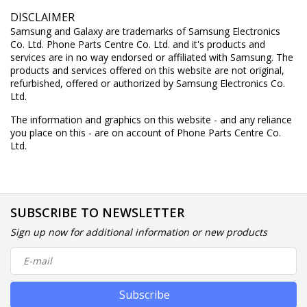
DISCLAIMER
Samsung and Galaxy are trademarks of Samsung Electronics
Co. Ltd. Phone Parts Centre Co. Ltd. and it's products and
services are in no way endorsed or affiliated with Samsung. The
products and services offered on this website are not original,
refurbished, offered or authorized by Samsung Electronics Co.
Ltd.
The information and graphics on this website - and any reliance
you place on this - are on account of Phone Parts Centre Co.
Ltd.
SUBSCRIBE TO NEWSLETTER
Sign up now for additional information or new products
Subscribe