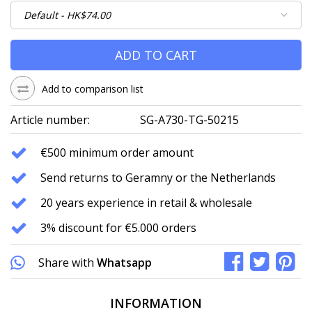
ADD TO CART
Add to comparison list
Article number:
SG-A730-TG-50215
€500 minimum order amount
Send returns to Geramny or the Netherlands
20 years experience in retail & wholesale
3% discount for €5.000 orders
Share with
Whatsapp
INFORMATION