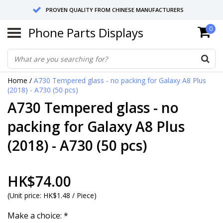
PROVEN QUALITY FROM CHINESE MANUFACTURERS
Phone Parts Displays
0
SEND RETURNS TO GERMANY OR NETHERLANDS
10 DAY SHIPPING
Home
/
A730 Tempered glass - no packing for Galaxy A8 Plus
(2018) - A730 (50 pcs)
A730 Tempered glass - no
packing for Galaxy A8 Plus
(2018) - A730 (50 pcs)
HK$74.00
(
Unit price:
HK$1.48 / Piece
)
Make a choice:
*