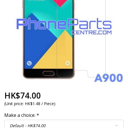
HK$74.00
(
Unit price:
HK$1.48 / Piece
)
Make a choice:
*