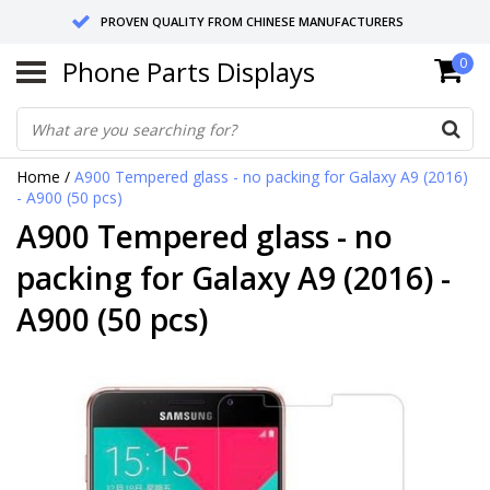
PROVEN QUALITY FROM CHINESE MANUFACTURERS
Phone Parts Displays
0
SEND RETURNS TO GERMANY OR NETHERLANDS
10 DAY SHIPPING
Home
/
A900 Tempered glass - no packing for Galaxy A9 (2016)
- A900 (50 pcs)
A900 Tempered glass - no
packing for Galaxy A9 (2016) -
A900 (50 pcs)