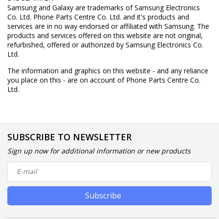
Samsung and Galaxy are trademarks of Samsung Electronics
Co. Ltd. Phone Parts Centre Co. Ltd. and it's products and
services are in no way endorsed or affiliated with Samsung. The
products and services offered on this website are not original,
refurbished, offered or authorized by Samsung Electronics Co.
Ltd.
The information and graphics on this website - and any reliance
you place on this - are on account of Phone Parts Centre Co.
Ltd.
SUBSCRIBE TO NEWSLETTER
Sign up now for additional information or new products
Subscribe