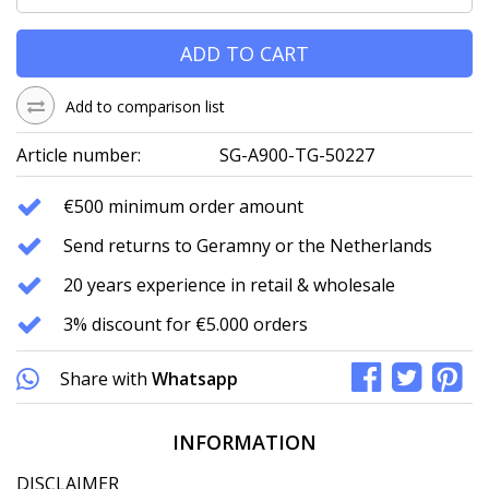
ADD TO CART
Add to comparison list
Article number:
SG-A900-TG-50227
€500 minimum order amount
Send returns to Geramny or the Netherlands
20 years experience in retail & wholesale
3% discount for €5.000 orders
Share with
Whatsapp
INFORMATION
DISCLAIMER