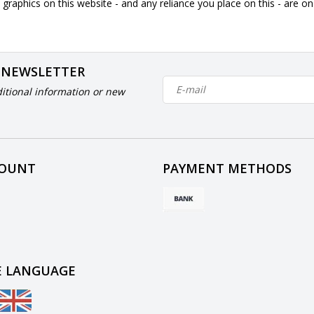
graphics on this website - and any reliance you place on this - are o
 NEWSLETTER
itional information or new
COUNT
PAYMENT METHODS
 LANGUAGE