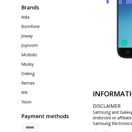
Brands
Aida
Borofone
Joway
Joyroom
Mcdodo
Musky
Ovleng
Remax
INFORMAT
WK
Yison
DISCLAIMER
Samsung and Galaxy a
Payment methods
endorsed or affiliat
Samsung Electronics