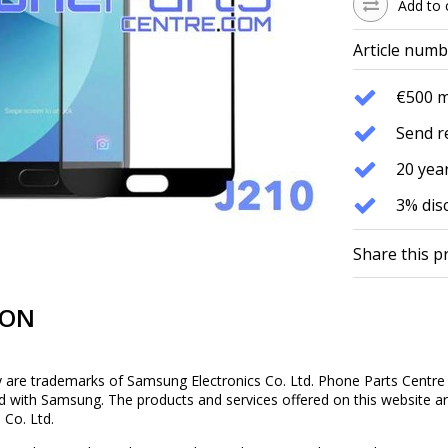
Add to 
Article numb
€500 
Send r
20 year
3% dis
Share this p
ION
re trademarks of Samsung Electronics Co. Ltd. Phone Parts Centre Co
ed with Samsung. The products and services offered on this website are
 Co. Ltd.