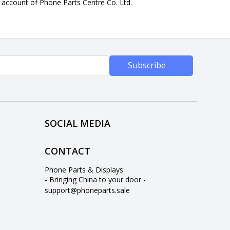
n account of Phone Parts Centre Co. Ltd.
Subscribe
SOCIAL MEDIA
CONTACT
Phone Parts & Displays
- Bringing China to your door -
support@phoneparts.sale