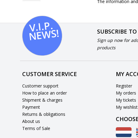
The information and 
V.I.
P.
N
E
W
S!
SUBSCRIBE TO
Sign up now for add
products
CUSTOMER SERVICE
MY AC
Customer support
Register
How to place an order
My orders
Shipment & charges
My tickets
Payment
My wishlist
Returns & obligations
CHOOSE
About us
Terms of Sale