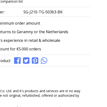
comparison list
er:
SG-J210-TG-50363-BK
minimum order amount
eturns to Geramny or the Netherlands
s experience in retail & wholesale
count for €5.000 orders
roduct
. Ltd. and it's products and services are in no way
 not original, refurbished, offered or authorized by