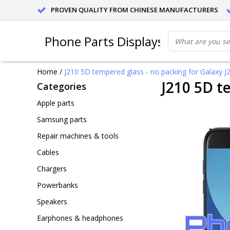
PROVEN QUALITY FROM CHINESE MANUFACTURERS
Phone Parts Displays
Home
/
J210 5D tempered glass - no packing for Galaxy J2 
J210 5D te
Categories
Apple parts
Samsung parts
Repair machines & tools
Cables
Chargers
Powerbanks
Speakers
Earphones & headphones