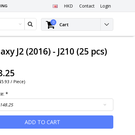
PING
HKD
Contact
Login
0
Cart
xy J2 (2016) - J210 (25 pcs)
8.25
5.93 / Piece
)
ce:
*
ADD TO CART