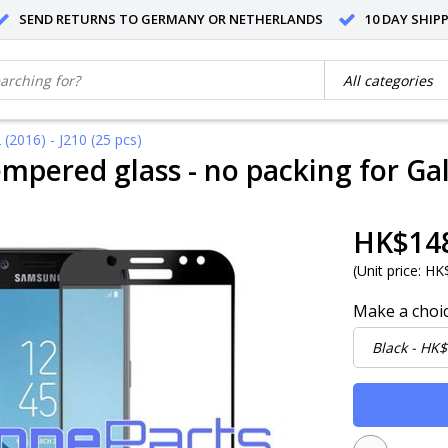
SEND RETURNS TO GERMANY OR NETHERLANDS
10 DAY SHIP
(2016) - J210 (25 pcs)
mpered glass - no packing for Gala
HK$14
(
Unit price:
HK$
Make a choi