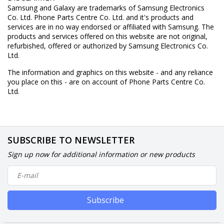
Samsung and Galaxy are trademarks of Samsung Electronics
Co. Ltd. Phone Parts Centre Co. Ltd. and it's products and
services are in no way endorsed or affiliated with Samsung. The
products and services offered on this website are not original,
refurbished, offered or authorized by Samsung Electronics Co.
Ltd.
The information and graphics on this website - and any reliance
you place on this - are on account of Phone Parts Centre Co.
Ltd.
SUBSCRIBE TO NEWSLETTER
Sign up now for additional information or new products
Subscribe