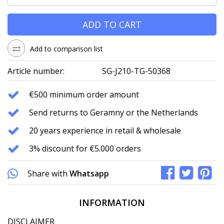
ADD TO CART
Add to comparison list
Article number:
SG-J210-TG-50368
€500 minimum order amount
Send returns to Geramny or the Netherlands
20 years experience in retail & wholesale
3% discount for €5.000 orders
Share with
Whatsapp
INFORMATION
DISCLAIMER