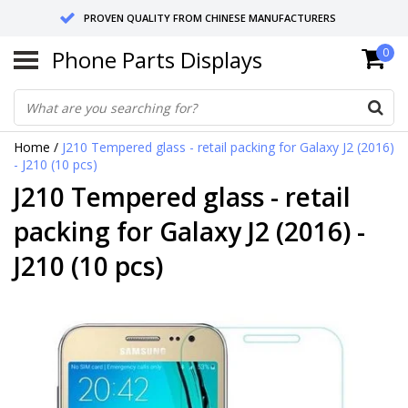
PROVEN QUALITY FROM CHINESE MANUFACTURERS
Phone Parts Displays
0
SEND RETURNS TO GERMANY OR NETHERLANDS
10 DAY SHIPPING
Home
/
J210 Tempered glass - retail packing for Galaxy J2 (2016)
- J210 (10 pcs)
J210 Tempered glass - retail
packing for Galaxy J2 (2016) -
J210 (10 pcs)