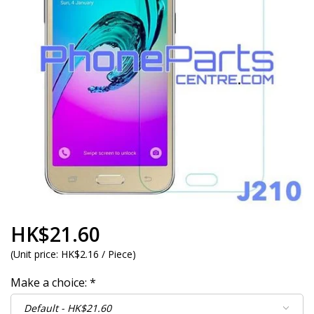
HK$21.60
(
Unit price:
HK$2.16 / Piece
)
Make a choice:
*