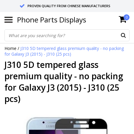
PROVEN QUALITY FROM CHINESE MANUFACTURERS
Phone Parts Displays
0
SEND RETURNS TO GERMANY OR NETHERLANDS
10 DAY SHIPPING
Home
/
J310 5D tempered glass premium quality - no packing
for Galaxy J3 (2015) - J310 (25 pcs)
J310 5D tempered glass
premium quality - no packing
for Galaxy J3 (2015) - J310 (25
pcs)