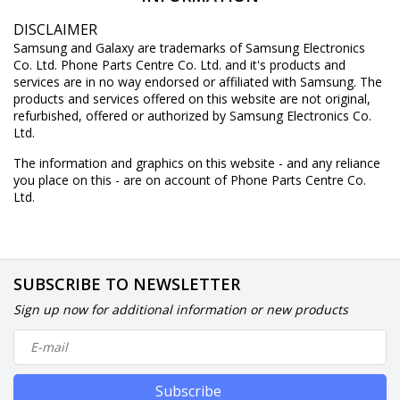
DISCLAIMER
Samsung and Galaxy are trademarks of Samsung Electronics
Co. Ltd. Phone Parts Centre Co. Ltd. and it's products and
services are in no way endorsed or affiliated with Samsung. The
products and services offered on this website are not original,
refurbished, offered or authorized by Samsung Electronics Co.
Ltd.
The information and graphics on this website - and any reliance
you place on this - are on account of Phone Parts Centre Co.
Ltd.
SUBSCRIBE TO NEWSLETTER
Sign up now for additional information or new products
Subscribe