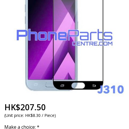
HK$207.50
(
Unit price:
HK$8.30 / Piece
)
Make a choice:
*