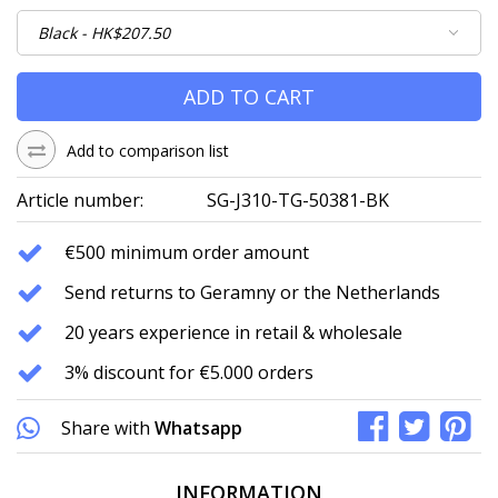
ADD TO CART
Add to comparison list
Article number:
SG-J310-TG-50381-BK
€500 minimum order amount
Send returns to Geramny or the Netherlands
20 years experience in retail & wholesale
3% discount for €5.000 orders
Share with
Whatsapp
INFORMATION