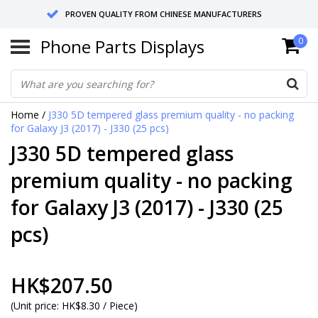
PROVEN QUALITY FROM CHINESE MANUFACTURERS
Phone Parts Displays
0
SEND RETURNS TO GERMANY OR NETHERLANDS
10 DAY SHIPPING
Home
/
J330 5D tempered glass premium quality - no packing
for Galaxy J3 (2017) - J330 (25 pcs)
J330 5D tempered glass
premium quality - no packing
for Galaxy J3 (2017) - J330 (25
pcs)
HK$207.50
(
Unit price:
HK$8.30 / Piece
)