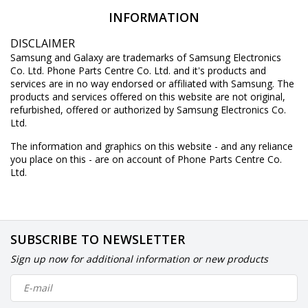
INFORMATION
DISCLAIMER
Samsung and Galaxy are trademarks of Samsung Electronics
Co. Ltd. Phone Parts Centre Co. Ltd. and it's products and
services are in no way endorsed or affiliated with Samsung. The
products and services offered on this website are not original,
refurbished, offered or authorized by Samsung Electronics Co.
Ltd.
The information and graphics on this website - and any reliance
you place on this - are on account of Phone Parts Centre Co.
Ltd.
SUBSCRIBE TO NEWSLETTER
Sign up now for additional information or new products