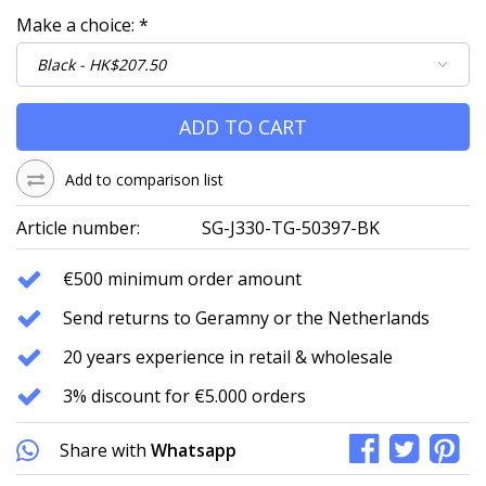
Make a choice:
*
ADD TO CART
Add to comparison list
Article number:
SG-J330-TG-50397-BK
€500 minimum order amount
Send returns to Geramny or the Netherlands
20 years experience in retail & wholesale
3% discount for €5.000 orders
Share with
Whatsapp