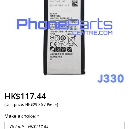
HK$117.44
(
Unit price:
HK$29.36 / Piece
)
Make a choice:
*