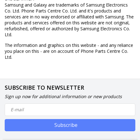
Samsung and Galaxy are trademarks of Samsung Electronics
Co. Ltd. Phone Parts Centre Co. Ltd. and it's products and
services are in no way endorsed or affiliated with Samsung. The
products and services offered on this website are not original,
refurbished, offered or authorized by Samsung Electronics Co.
Ltd.
The information and graphics on this website - and any reliance
you place on this - are on account of Phone Parts Centre Co.
Ltd.
SUBSCRIBE TO NEWSLETTER
Sign up now for additional information or new products
Subscribe