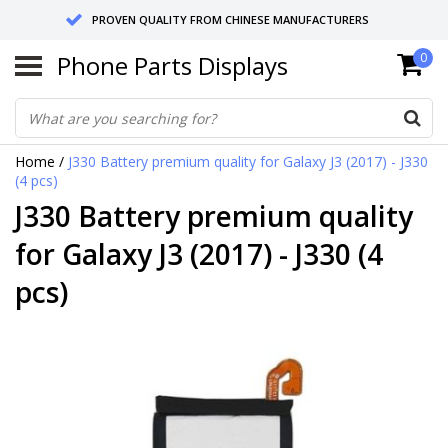
PROVEN QUALITY FROM CHINESE MANUFACTURERS
Phone Parts Displays
0
SEND RETURNS TO GERMANY OR NETHERLANDS
10 DAY SHIPPING
Home
/
J330 Battery premium quality for Galaxy J3 (2017) - J330
(4 pcs)
J330 Battery premium quality
for Galaxy J3 (2017) - J330 (4
pcs)