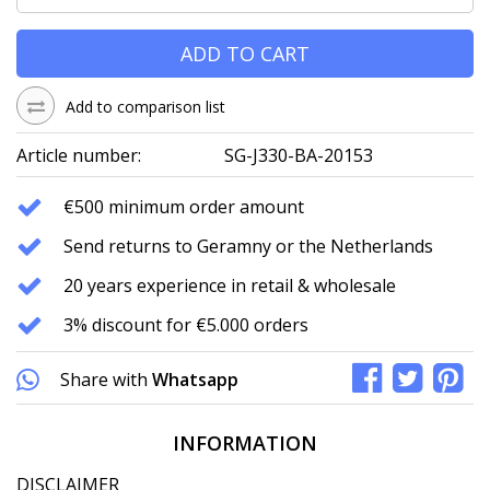
ADD TO CART
Add to comparison list
Article number:
SG-J330-BA-20153
€500 minimum order amount
Send returns to Geramny or the Netherlands
20 years experience in retail & wholesale
3% discount for €5.000 orders
Share with
Whatsapp
INFORMATION
DISCLAIMER