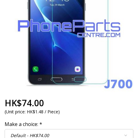
HK$74.00
(
Unit price:
HK$1.48 / Piece
)
Make a choice:
*