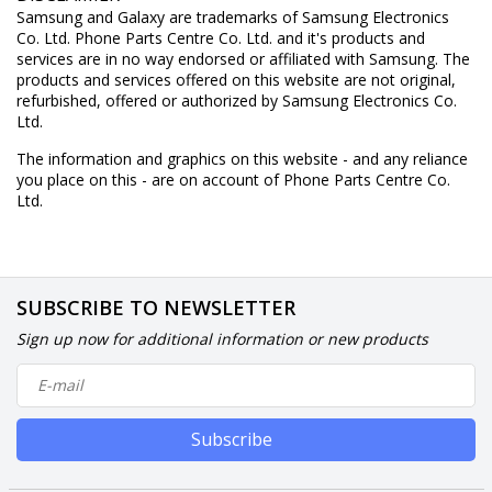
Samsung and Galaxy are trademarks of Samsung Electronics
Co. Ltd. Phone Parts Centre Co. Ltd. and it's products and
services are in no way endorsed or affiliated with Samsung. The
products and services offered on this website are not original,
refurbished, offered or authorized by Samsung Electronics Co.
Ltd.
The information and graphics on this website - and any reliance
you place on this - are on account of Phone Parts Centre Co.
Ltd.
SUBSCRIBE TO NEWSLETTER
Sign up now for additional information or new products
Subscribe