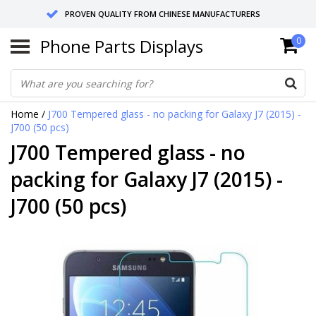
PROVEN QUALITY FROM CHINESE MANUFACTURERS
Phone Parts Displays
0
SEND RETURNS TO GERMANY OR NETHERLANDS
10 DAY SHIPPING
Home
/
J700 Tempered glass - no packing for Galaxy J7 (2015) -
J700 (50 pcs)
J700 Tempered glass - no
packing for Galaxy J7 (2015) -
J700 (50 pcs)