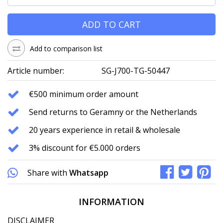
ADD TO CART
Add to comparison list
Article number:
SG-J700-TG-50447
€500 minimum order amount
Send returns to Geramny or the Netherlands
20 years experience in retail & wholesale
3% discount for €5.000 orders
Share with
Whatsapp
INFORMATION
DISCLAIMER