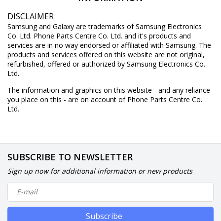
DISCLAIMER
Samsung and Galaxy are trademarks of Samsung Electronics
Co. Ltd. Phone Parts Centre Co. Ltd. and it's products and
services are in no way endorsed or affiliated with Samsung. The
products and services offered on this website are not original,
refurbished, offered or authorized by Samsung Electronics Co.
Ltd.
The information and graphics on this website - and any reliance
you place on this - are on account of Phone Parts Centre Co.
Ltd.
SUBSCRIBE TO NEWSLETTER
Sign up now for additional information or new products
Subscribe