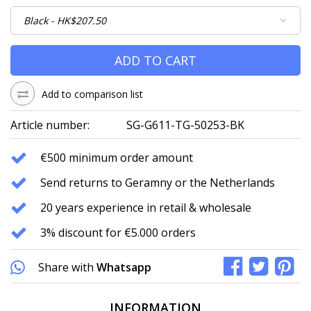
ADD TO CART
Add to comparison list
Article number:
SG-G611-TG-50253-BK
€500 minimum order amount
Send returns to Geramny or the Netherlands
20 years experience in retail & wholesale
3% discount for €5.000 orders
Share with
Whatsapp
INFORMATION