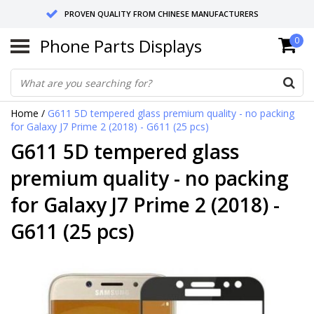
PROVEN QUALITY FROM CHINESE MANUFACTURERS
Phone Parts Displays
0
SEND RETURNS TO GERMANY OR NETHERLANDS
10 DAY SHIPPING
Home
/
G611 5D tempered glass premium quality - no packing
for Galaxy J7 Prime 2 (2018) - G611 (25 pcs)
G611 5D tempered glass
premium quality - no packing
for Galaxy J7 Prime 2 (2018) -
G611 (25 pcs)