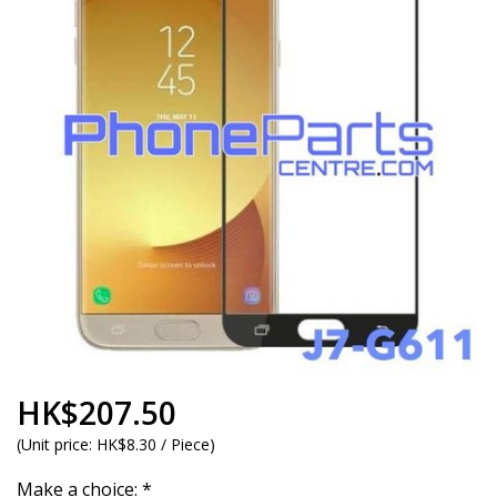
HK$207.50
(
Unit price:
HK$8.30 / Piece
)
Make a choice:
*