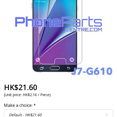
HK$21.60
(
Unit price:
HK$2.16 / Piece
)
Make a choice:
*