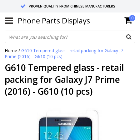
PROVEN QUALITY FROM CHINESE MANUFACTURERS
Phone Parts Displays
0
SEND RETURNS TO GERMANY OR NETHERLANDS
10 DAY SHIPPING
Home
/
G610 Tempered glass - retail packing for Galaxy J7
Prime (2016) - G610 (10 pcs)
G610 Tempered glass - retail
packing for Galaxy J7 Prime
(2016) - G610 (10 pcs)