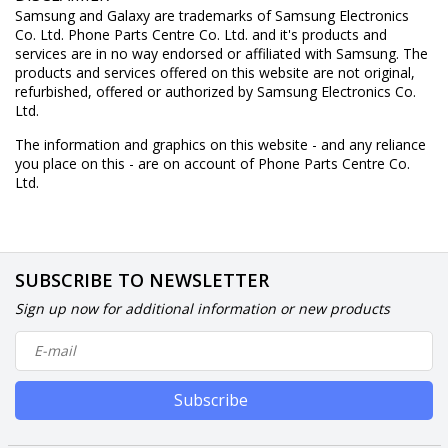
Samsung and Galaxy are trademarks of Samsung Electronics
Co. Ltd. Phone Parts Centre Co. Ltd. and it's products and
services are in no way endorsed or affiliated with Samsung. The
products and services offered on this website are not original,
refurbished, offered or authorized by Samsung Electronics Co.
Ltd.
The information and graphics on this website - and any reliance
you place on this - are on account of Phone Parts Centre Co.
Ltd.
SUBSCRIBE TO NEWSLETTER
Sign up now for additional information or new products
Subscribe