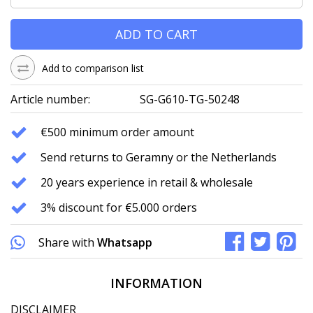
ADD TO CART
Add to comparison list
Article number:
SG-G610-TG-50248
€500 minimum order amount
Send returns to Geramny or the Netherlands
20 years experience in retail & wholesale
3% discount for €5.000 orders
Share with
Whatsapp
INFORMATION
DISCLAIMER