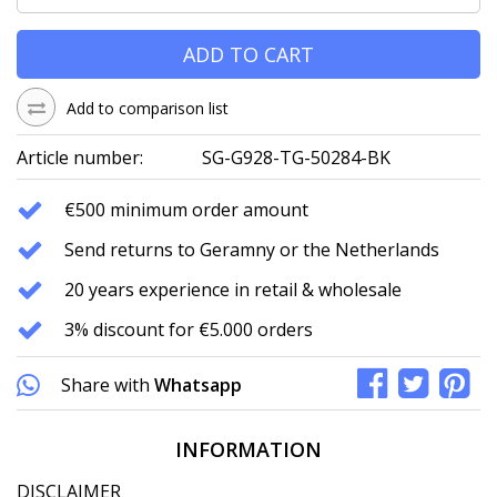
ADD TO CART
Add to comparison list
Article number:
SG-G928-TG-50284-BK
€500 minimum order amount
Send returns to Geramny or the Netherlands
20 years experience in retail & wholesale
3% discount for €5.000 orders
Share with
Whatsapp
INFORMATION
DISCLAIMER