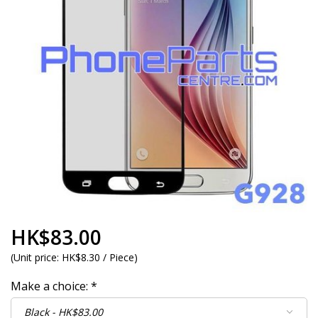
HK$83.00
(
Unit price:
HK$8.30 / Piece
)
Make a choice:
*