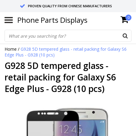
PROVEN QUALITY FROM CHINESE MANUFACTURERS
Phone Parts Displays
0
SEND RETURNS TO GERMANY OR NETHERLANDS
10 DAY SHIPPING
Home
/
G928 5D tempered glass - retail packing for Galaxy S6
Edge Plus - G928 (10 pcs)
G928 5D tempered glass -
retail packing for Galaxy S6
Edge Plus - G928 (10 pcs)