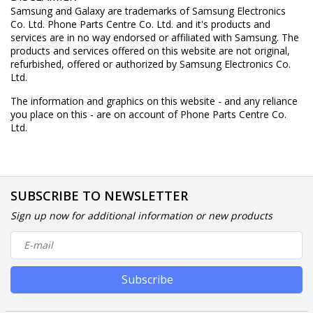
Samsung and Galaxy are trademarks of Samsung Electronics
Co. Ltd. Phone Parts Centre Co. Ltd. and it's products and
services are in no way endorsed or affiliated with Samsung. The
products and services offered on this website are not original,
refurbished, offered or authorized by Samsung Electronics Co.
Ltd.
The information and graphics on this website - and any reliance
you place on this - are on account of Phone Parts Centre Co.
Ltd.
SUBSCRIBE TO NEWSLETTER
Sign up now for additional information or new products
Subscribe