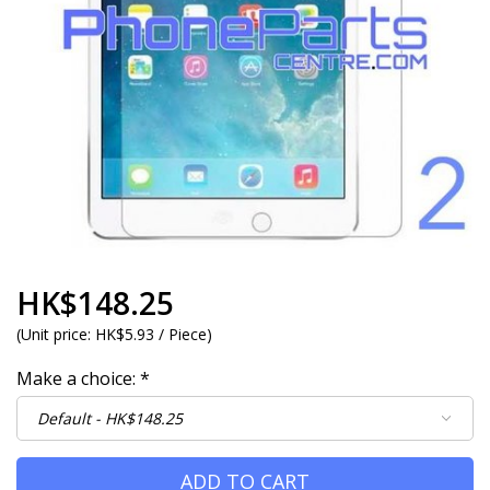
HK$148.25
(
Unit price:
HK$5.93 / Piece
)
Make a choice:
*
ADD TO CART