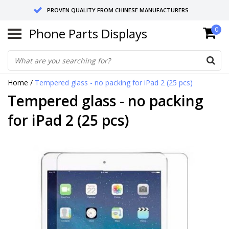
PROVEN QUALITY FROM CHINESE MANUFACTURERS
Phone Parts Displays
0
SEND RETURNS TO GERMANY OR NETHERLANDS
10 DAY SHIPPING
Home
/
Tempered glass - no packing for iPad 2 (25 pcs)
Tempered glass - no packing
for iPad 2 (25 pcs)