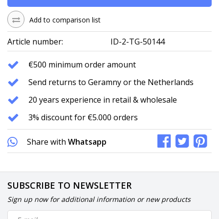
Add to comparison list
Article number:
ID-2-TG-50144
€500 minimum order amount
Send returns to Geramny or the Netherlands
20 years experience in retail & wholesale
3% discount for €5.000 orders
Share with
Whatsapp
SUBSCRIBE TO NEWSLETTER
Sign up now for additional information or new products