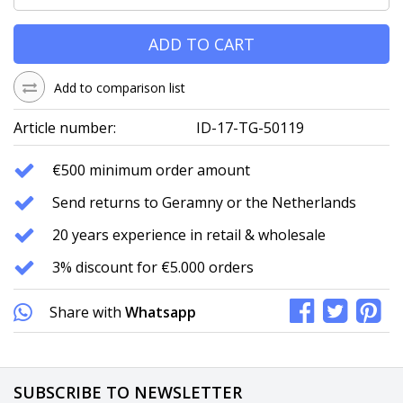
ADD TO CART
Add to comparison list
Article number:
ID-17-TG-50119
€500 minimum order amount
Send returns to Geramny or the Netherlands
20 years experience in retail & wholesale
3% discount for €5.000 orders
Share with
Whatsapp
SUBSCRIBE TO NEWSLETTER