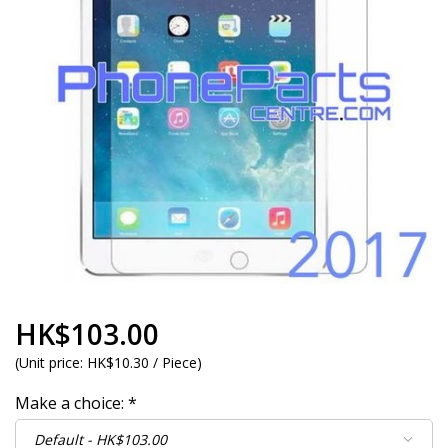
HK$103.00
(
Unit price:
HK$10.30 / Piece
)
Make a choice:
*