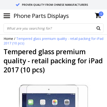
PROVEN QUALITY FROM CHINESE MANUFACTURERS
Phone Parts Displays
0
SEND RETURNS TO GERMANY OR NETHERLANDS
10 DAY SHIPPING
Home
/
Tempered glass premium quality - retail packing for iPad
2017 (10 pcs)
Tempered glass premium
quality - retail packing for iPad
2017 (10 pcs)