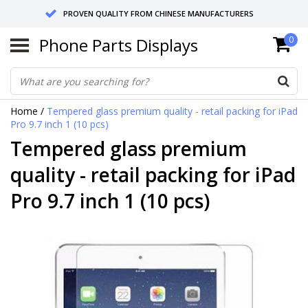
PROVEN QUALITY FROM CHINESE MANUFACTURERS
Phone Parts Displays
0
SEND RETURNS TO GERMANY OR NETHERLANDS
10 DAY SHIPPING
Home
/
Tempered glass premium quality - retail packing for iPad
Pro 9.7 inch 1 (10 pcs)
Tempered glass premium
quality - retail packing for iPad
Pro 9.7 inch 1 (10 pcs)