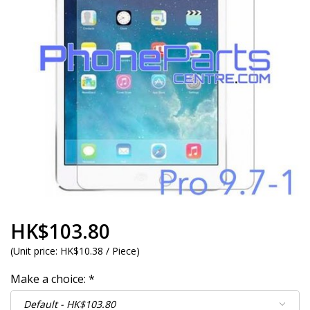
HK$103.80
(
Unit price:
HK$10.38 / Piece
)
Make a choice:
*