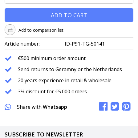
ADD TO CART
Add to comparison list
Article number:
ID-P91-TG-50141
€500 minimum order amount
Send returns to Geramny or the Netherlands
20 years experience in retail & wholesale
3% discount for €5.000 orders
Share with
Whatsapp
SUBSCRIBE TO NEWSLETTER