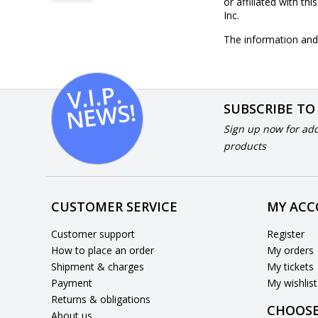
or affiliated with th
Inc.
The information and 
V.I.
P.
N
E
W
S!
SUBSCRIBE TO
Sign up now for add
products
CUSTOMER SERVICE
MY AC
Customer support
Register
How to place an order
My orders
Shipment & charges
My tickets
Payment
My wishlist
Returns & obligations
CHOOSE
About us