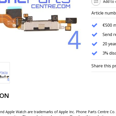
Add to 
Article numb
€500 
Send r
20 year
3% dis
Share this p
ION
and Apple Watch are trademarks of Apple Inc. Phone Parts Centre Co. 