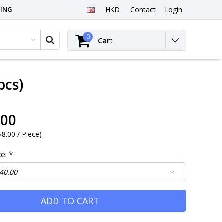
PING
HKD
Contact
Login
0
Cart
pcs)
.00
8.00 / Piece
)
ce:
*
ADD TO CART