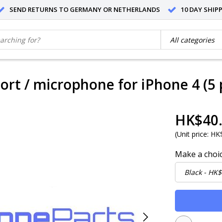
SEND RETURNS TO GERMANY OR NETHERLANDS
10 DAY SHIP
ort / microphone for iPhone 4 (5 
HK$40
(
Unit price:
HK$
Make a choi