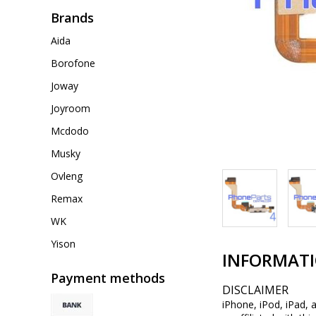
Brands
Aida
Borofone
Joway
Joyroom
Mcdodo
Musky
Ovleng
Remax
WK
Yison
INFORMAT
Payment methods
DISCLAIMER
iPhone, iPod, iPad, 