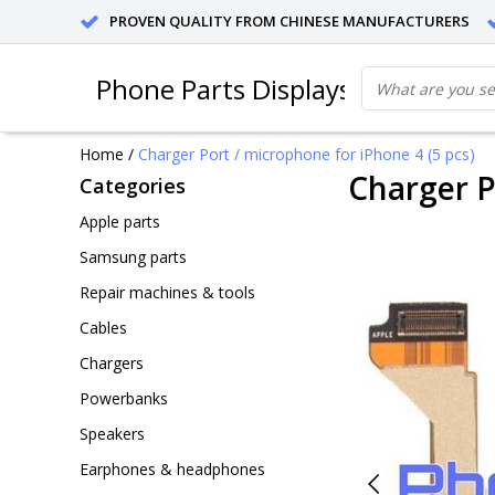
PROVEN QUALITY FROM CHINESE MANUFACTURERS
Phone Parts Displays
Home
/
Charger Port / microphone for iPhone 4 (5 pcs)
Charger P
Categories
Apple parts
Samsung parts
Repair machines & tools
Cables
Chargers
Powerbanks
Speakers
Earphones & headphones