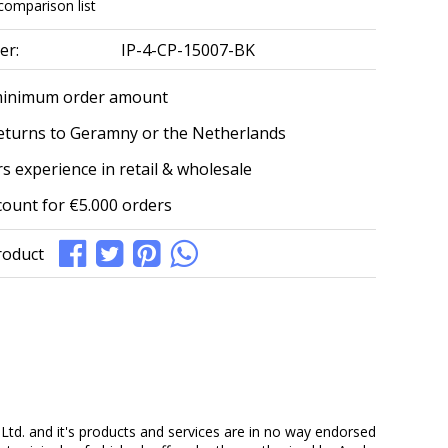
comparison list
er:
IP-4-CP-15007-BK
minimum order amount
eturns to Geramny or the Netherlands
s experience in retail & wholesale
count for €5.000 orders
roduct
Ltd. and it's products and services are in no way endorsed