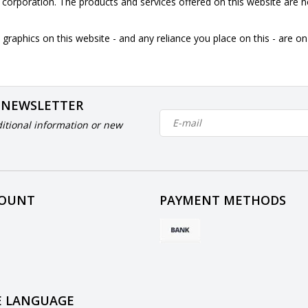
is corporation. The products and services offered on this website are n
graphics on this website - and any reliance you place on this - are o
 NEWSLETTER
itional information or new
COUNT
PAYMENT METHODS
 LANGUAGE