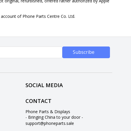
ot original, refurbished, offered rather authorized by Apple
n account of Phone Parts Centre Co. Ltd.
Subscribe
SOCIAL MEDIA
CONTACT
Phone Parts & Displays
- Bringing China to your door -
support@phoneparts.sale