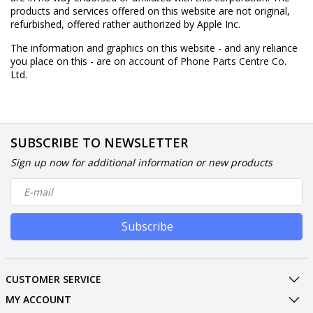
products and services offered on this website are not original,
refurbished, offered rather authorized by Apple Inc.
The information and graphics on this website - and any reliance
you place on this - are on account of Phone Parts Centre Co.
Ltd.
SUBSCRIBE TO NEWSLETTER
Sign up now for additional information or new products
Subscribe
CUSTOMER SERVICE
MY ACCOUNT