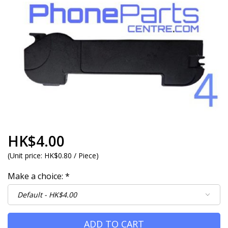
HK$4.00
(
Unit price:
HK$0.80 / Piece
)
Make a choice:
*
ADD TO CART