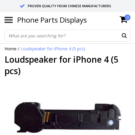
PROVEN QUALITY FROM CHINESE MANUFACTURERS
Phone Parts Displays
0
SEND RETURNS TO GERMANY OR NETHERLANDS
10 DAY SHIPPING
Home
/
Loudspeaker for iPhone 4 (5 pcs)
Loudspeaker for iPhone 4 (5
pcs)