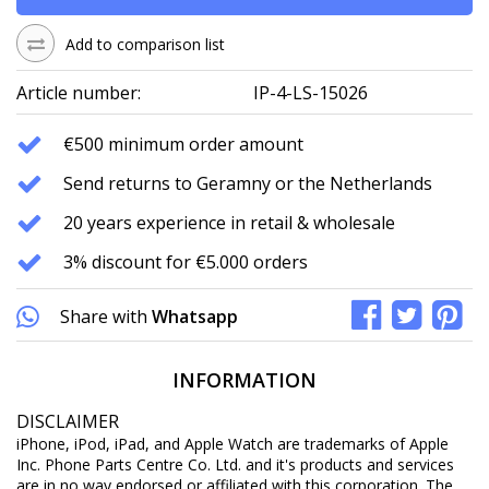
Add to comparison list
Article number:
IP-4-LS-15026
€500 minimum order amount
Send returns to Geramny or the Netherlands
20 years experience in retail & wholesale
3% discount for €5.000 orders
Share with
Whatsapp
INFORMATION
DISCLAIMER
iPhone, iPod, iPad, and Apple Watch are trademarks of Apple
Inc. Phone Parts Centre Co. Ltd. and it's products and services
are in no way endorsed or affiliated with this corporation. The