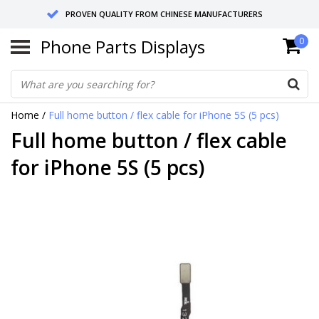
PROVEN QUALITY FROM CHINESE MANUFACTURERS
Phone Parts Displays
0
SEND RETURNS TO GERMANY OR NETHERLANDS
10 DAY SHIPPING
Home
/
Full home button / flex cable for iPhone 5S (5 pcs)
Full home button / flex cable
for iPhone 5S (5 pcs)