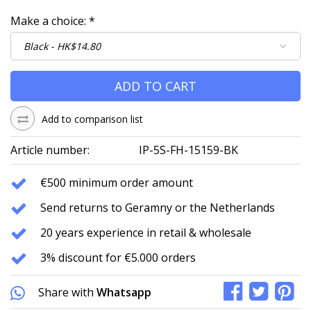
Make a choice:
*
ADD TO CART
Add to comparison list
Article number:
IP-5S-FH-15159-BK
€500 minimum order amount
Send returns to Geramny or the Netherlands
20 years experience in retail & wholesale
3% discount for €5.000 orders
Share with
Whatsapp