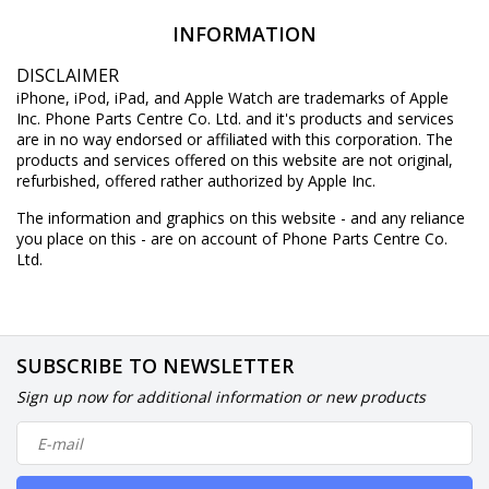
INFORMATION
DISCLAIMER
iPhone, iPod, iPad, and Apple Watch are trademarks of Apple
Inc. Phone Parts Centre Co. Ltd. and it's products and services
are in no way endorsed or affiliated with this corporation. The
products and services offered on this website are not original,
refurbished, offered rather authorized by Apple Inc.
The information and graphics on this website - and any reliance
you place on this - are on account of Phone Parts Centre Co.
Ltd.
SUBSCRIBE TO NEWSLETTER
Sign up now for additional information or new products