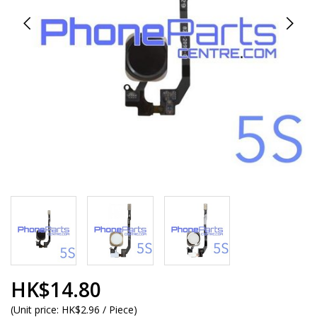
HK$14.80
(
Unit price:
HK$2.96 / Piece
)