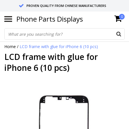
PROVEN QUALITY FROM CHINESE MANUFACTURERS
Phone Parts Displays
0
SEND RETURNS TO GERMANY OR NETHERLANDS
10 DAY SHIPPING
Home
/
LCD frame with glue for iPhone 6 (10 pcs)
LCD frame with glue for
iPhone 6 (10 pcs)