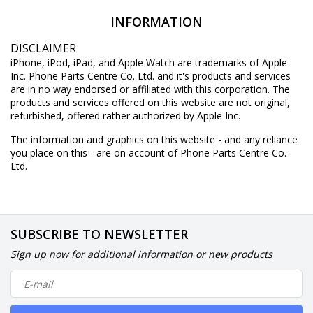
INFORMATION
DISCLAIMER
iPhone, iPod, iPad, and Apple Watch are trademarks of Apple
Inc. Phone Parts Centre Co. Ltd. and it's products and services
are in no way endorsed or affiliated with this corporation. The
products and services offered on this website are not original,
refurbished, offered rather authorized by Apple Inc.
The information and graphics on this website - and any reliance
you place on this - are on account of Phone Parts Centre Co.
Ltd.
SUBSCRIBE TO NEWSLETTER
Sign up now for additional information or new products