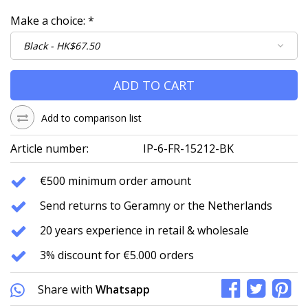
Make a choice:
*
ADD TO CART
Add to comparison list
Article number:
IP-6-FR-15212-BK
€500 minimum order amount
Send returns to Geramny or the Netherlands
20 years experience in retail & wholesale
3% discount for €5.000 orders
Share with
Whatsapp