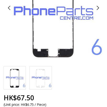
HK$67.50
(
Unit price:
HK$6.75 / Piece
)