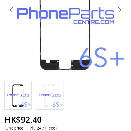
HK$92.40
(
Unit price:
HK$9.24 / Piece
)