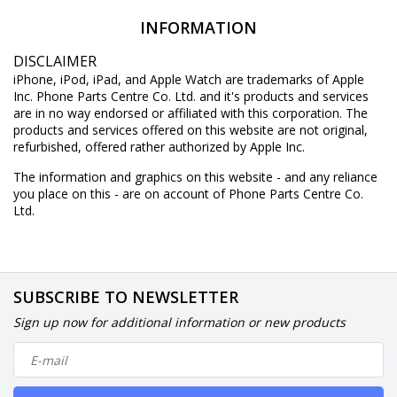
INFORMATION
DISCLAIMER
iPhone, iPod, iPad, and Apple Watch are trademarks of Apple
Inc. Phone Parts Centre Co. Ltd. and it's products and services
are in no way endorsed or affiliated with this corporation. The
products and services offered on this website are not original,
refurbished, offered rather authorized by Apple Inc.
The information and graphics on this website - and any reliance
you place on this - are on account of Phone Parts Centre Co.
Ltd.
SUBSCRIBE TO NEWSLETTER
Sign up now for additional information or new products