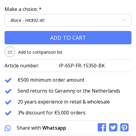
Make a choice:
*
ADD TO CART
Add to comparison list
Article number:
IP-6SP-FR-15350-BK
€500 minimum order amount
Send returns to Geramny or the Netherlands
20 years experience in retail & wholesale
3% discount for €5.000 orders
Share with
Whatsapp