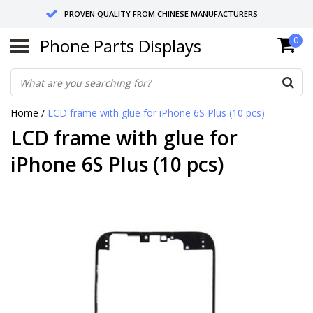
PROVEN QUALITY FROM CHINESE MANUFACTURERS
Phone Parts Displays
0
SEND RETURNS TO GERMANY OR NETHERLANDS
10 DAY SHIPPING
Home
/
LCD frame with glue for iPhone 6S Plus (10 pcs)
LCD frame with glue for
iPhone 6S Plus (10 pcs)