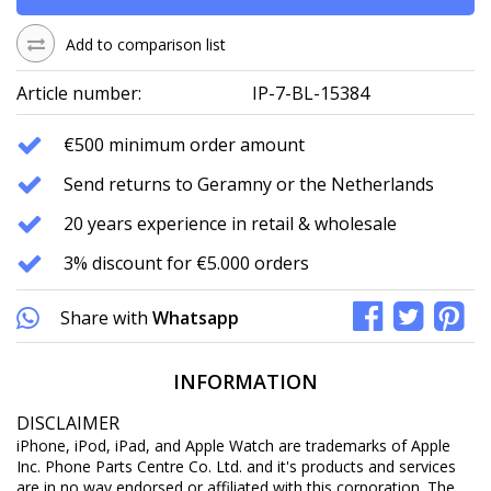
Add to comparison list
Article number:
IP-7-BL-15384
€500 minimum order amount
Send returns to Geramny or the Netherlands
20 years experience in retail & wholesale
3% discount for €5.000 orders
Share with
Whatsapp
INFORMATION
DISCLAIMER
iPhone, iPod, iPad, and Apple Watch are trademarks of Apple
Inc. Phone Parts Centre Co. Ltd. and it's products and services
are in no way endorsed or affiliated with this corporation. The