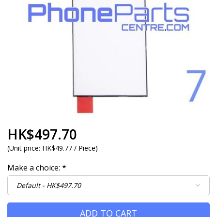
HK$497.70
(
Unit price:
HK$49.77 / Piece
)
Make a choice:
*
ADD TO CART