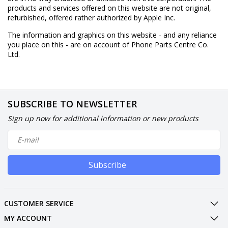
products and services offered on this website are not original,
refurbished, offered rather authorized by Apple Inc.
The information and graphics on this website - and any reliance
you place on this - are on account of Phone Parts Centre Co.
Ltd.
SUBSCRIBE TO NEWSLETTER
Sign up now for additional information or new products
Subscribe
CUSTOMER SERVICE
MY ACCOUNT