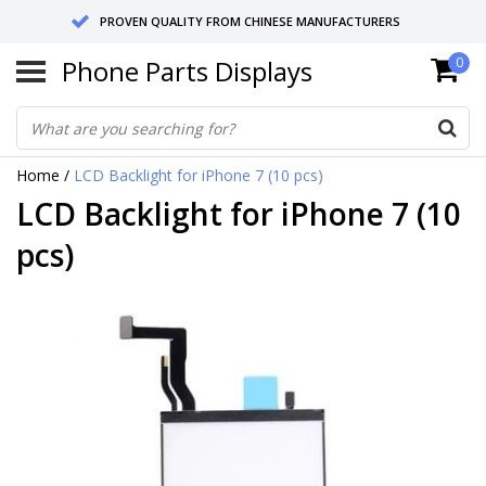
PROVEN QUALITY FROM CHINESE MANUFACTURERS
Phone Parts Displays
0
SEND RETURNS TO GERMANY OR NETHERLANDS
10 DAY SHIPPING
Home
/
LCD Backlight for iPhone 7 (10 pcs)
LCD Backlight for iPhone 7 (10
pcs)