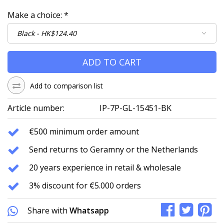
Make a choice:
*
ADD TO CART
Add to comparison list
Article number:
IP-7P-GL-15451-BK
€500 minimum order amount
Send returns to Geramny or the Netherlands
20 years experience in retail & wholesale
3% discount for €5.000 orders
Share with
Whatsapp