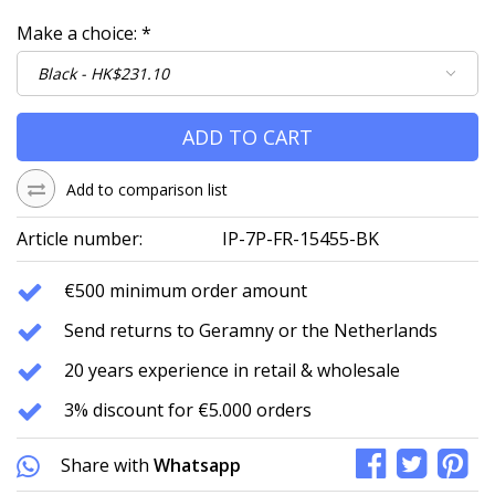
Make a choice:
*
ADD TO CART
Add to comparison list
Article number:
IP-7P-FR-15455-BK
€500 minimum order amount
Send returns to Geramny or the Netherlands
20 years experience in retail & wholesale
3% discount for €5.000 orders
Share with
Whatsapp