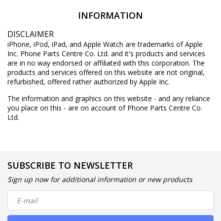
INFORMATION
DISCLAIMER
iPhone, iPod, iPad, and Apple Watch are trademarks of Apple
Inc. Phone Parts Centre Co. Ltd. and it's products and services
are in no way endorsed or affiliated with this corporation. The
products and services offered on this website are not original,
refurbished, offered rather authorized by Apple Inc.
The information and graphics on this website - and any reliance
you place on this - are on account of Phone Parts Centre Co.
Ltd.
SUBSCRIBE TO NEWSLETTER
Sign up now for additional information or new products