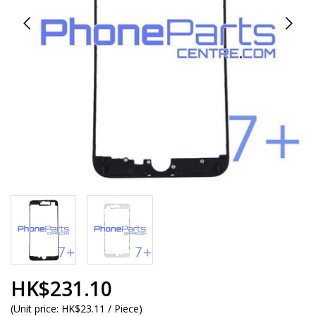
HK$231.10
(
Unit price:
HK$23.11 / Piece
)