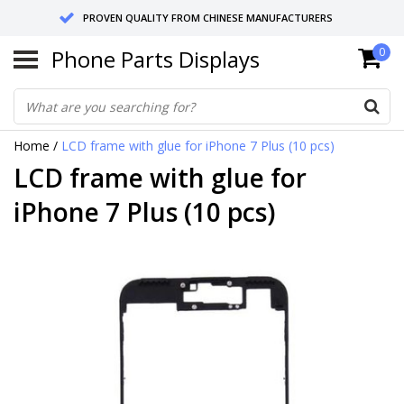
PROVEN QUALITY FROM CHINESE MANUFACTURERS
Phone Parts Displays
0
SEND RETURNS TO GERMANY OR NETHERLANDS
10 DAY SHIPPING
Home
/
LCD frame with glue for iPhone 7 Plus (10 pcs)
LCD frame with glue for
iPhone 7 Plus (10 pcs)