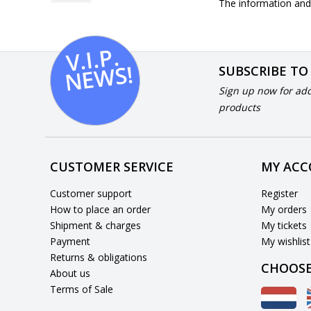
The information and 
V.I.
P.
N
E
W
S!
SUBSCRIBE TO
Sign up now for add
products
CUSTOMER SERVICE
MY AC
Customer support
Register
How to place an order
My orders
Shipment & charges
My tickets
Payment
My wishlist
Returns & obligations
CHOOSE
About us
Terms of Sale