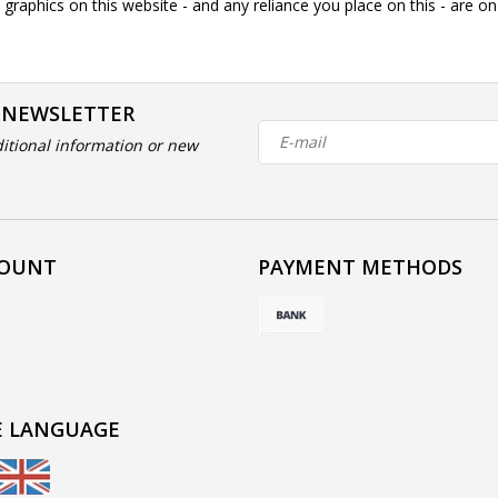
graphics on this website - and any reliance you place on this - are o
 NEWSLETTER
itional information or new
COUNT
PAYMENT METHODS
 LANGUAGE