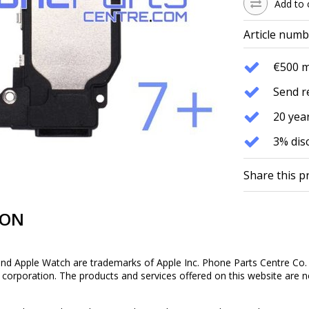
Add to 
Article numb
€500 
Send r
20 year
3% dis
Share this p
ION
and Apple Watch are trademarks of Apple Inc. Phone Parts Centre Co. 
is corporation. The products and services offered on this website are n