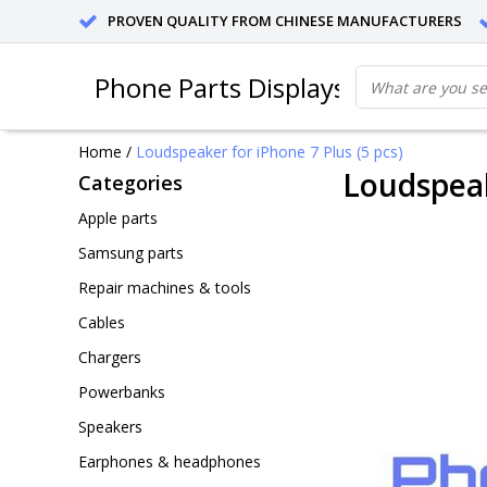
PROVEN QUALITY FROM CHINESE MANUFACTURERS
Phone Parts Displays
Home
/
Loudspeaker for iPhone 7 Plus (5 pcs)
Loudspeak
Categories
Apple parts
Samsung parts
Repair machines & tools
Cables
Chargers
Powerbanks
Speakers
Earphones & headphones