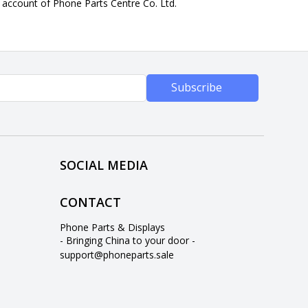
n account of Phone Parts Centre Co. Ltd.
Subscribe
SOCIAL MEDIA
CONTACT
Phone Parts & Displays
- Bringing China to your door -
support@phoneparts.sale