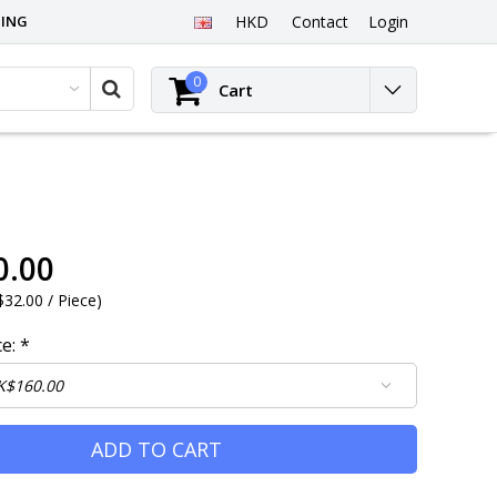
PING
HKD
Contact
Login
0
Cart
0.00
32.00 / Piece
)
ce:
*
ADD TO CART