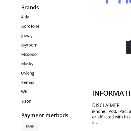
Brands
Aida
Borofone
Joway
Joyroom
Mcdodo
Musky
Ovleng
Remax
INFORMAT
WK
Yison
DISCLAIMER
iPhone, iPod, iPad, 
Payment methods
or affiliated with th
Inc.