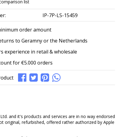
comparison list
er:
IP-7P-LS-15459
minimum order amount
eturns to Geramny or the Netherlands
s experience in retail & wholesale
count for €5.000 orders
roduct
Ltd. and it's products and services are in no way endorsed
ot original, refurbished, offered rather authorized by Apple