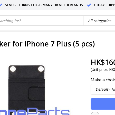
SEND RETURNS TO GERMANY OR NETHERLANDS
10 DAY SHIP
er for iPhone 7 Plus (5 pcs)
HK$16
(
Unit price:
HK$
Make a choi