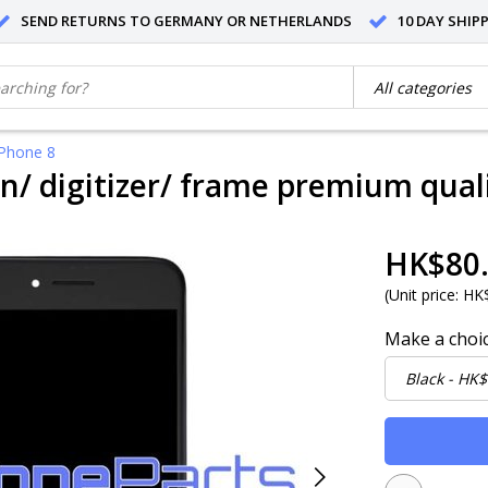
SEND RETURNS TO GERMANY OR NETHERLANDS
10 DAY SHIP
iPhone 8
n/ digitizer/ frame premium quali
HK$80
(
Unit price:
HK$
Make a choi