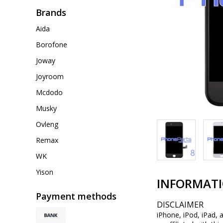
Brands
Aida
Borofone
Joway
Joyroom
Mcdodo
Musky
Ovleng
Remax
WK
Yison
INFORMAT
Payment methods
DISCLAIMER
iPhone, iPod, iPad, 