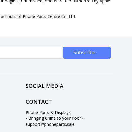
ot original, refurbished, offered rather authorized by Apple
n account of Phone Parts Centre Co. Ltd.
Subscribe
SOCIAL MEDIA
CONTACT
Phone Parts & Displays
- Bringing China to your door -
support@phoneparts.sale