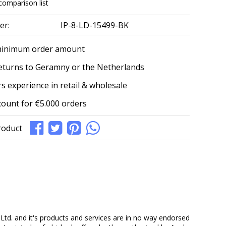
comparison list
er:
IP-8-LD-15499-BK
minimum order amount
eturns to Geramny or the Netherlands
s experience in retail & wholesale
count for €5.000 orders
roduct
Ltd. and it's products and services are in no way endorsed