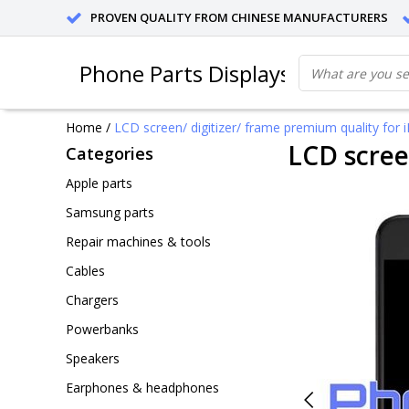
PROVEN QUALITY FROM CHINESE MANUFACTURERS
Phone Parts Displays
Home
/
LCD screen/ digitizer/ frame premium quality for 
LCD scree
Categories
Apple parts
Samsung parts
Repair machines & tools
Cables
Chargers
Powerbanks
Speakers
Earphones & headphones