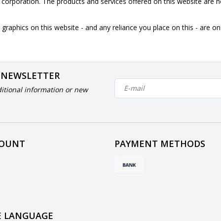
is corporation. The products and services offered on this website are n
graphics on this website - and any reliance you place on this - are o
 NEWSLETTER
itional information or new
COUNT
PAYMENT METHODS
 LANGUAGE