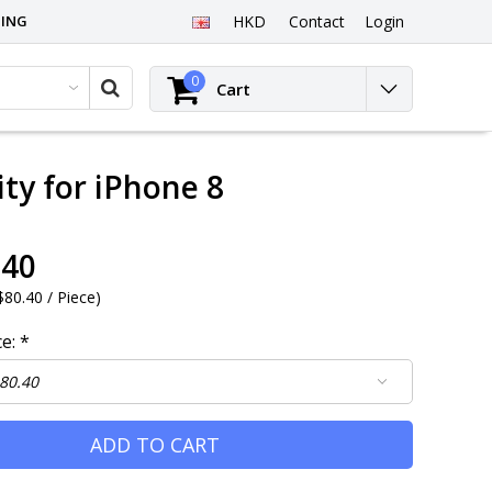
PING
HKD
Contact
Login
0
Cart
ty for iPhone 8
.40
80.40 / Piece
)
ce:
*
ADD TO CART