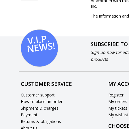
or affiliated with th
Inc.
The information and 
V.I.
P.
N
E
W
S!
SUBSCRIBE TO
Sign up now for add
products
CUSTOMER SERVICE
MY AC
Customer support
Register
How to place an order
My orders
Shipment & charges
My tickets
Payment
My wishlist
Returns & obligations
CHOOSE
About us