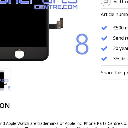
Add to 
Article numb
€500 
Send r
20 year
3% dis
Share this p
ION
and Apple Watch are trademarks of Apple Inc. Phone Parts Centre Co. 