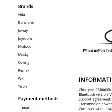
Brands
Aida
Borofone
Joway
Joyroom
Mcdodo
Musky
Ovleng
Remax
INFORMAT
WK
Yison
Chip type: CSR8635/B
Bluetooth version: V
Payment methods
Support agreement
Transmission power:
Communication distan