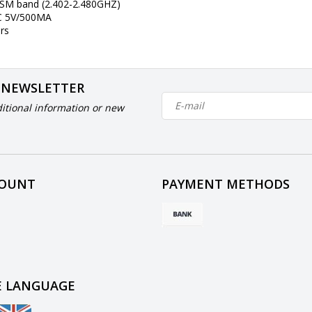
ISM band (2.402-2.480GHZ)
DC 5V/500MA
rs
 NEWSLETTER
itional information or new
COUNT
PAYMENT METHODS
 LANGUAGE