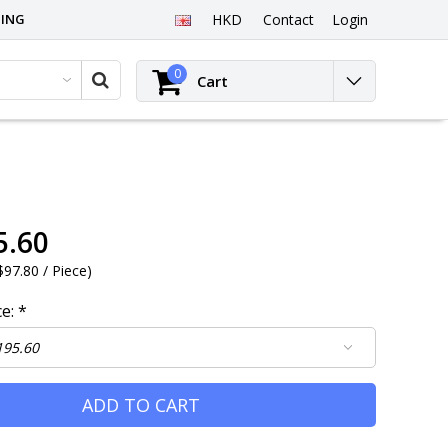
PING
HKD
Contact
Login
0
Cart
5.60
97.80 / Piece
)
ce:
*
ADD TO CART