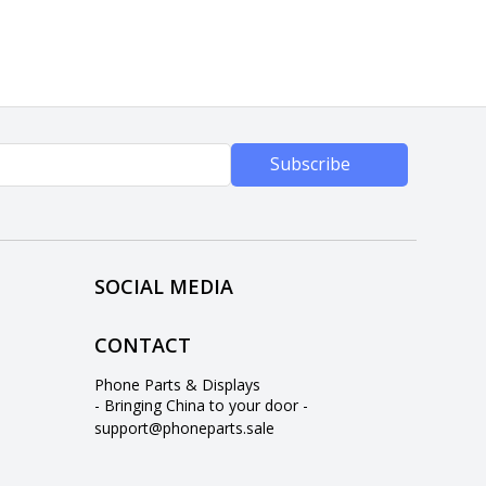
Subscribe
SOCIAL MEDIA
CONTACT
Phone Parts & Displays
- Bringing China to your door -
support@phoneparts.sale