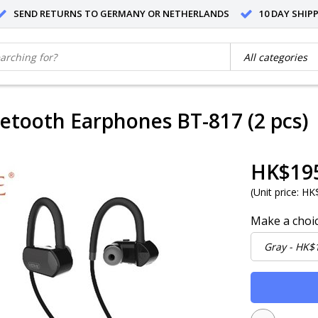
SEND RETURNS TO GERMANY OR NETHERLANDS
10 DAY SHIP
uetooth Earphones BT-817 (2 pcs)
HK$19
(
Unit price:
HK$
Make a choi