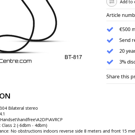
Add to 
Article numb
€500 
Send r
20 year
3% dis
Share this p
ION
04 Bilateral stereo
4.1
: Handset\handfree\A2DP\AVRCP
 Class 2 (-6dbm - 4dbm)
ce: No obstructions indoors reverse side 8 meters and front 15 meter