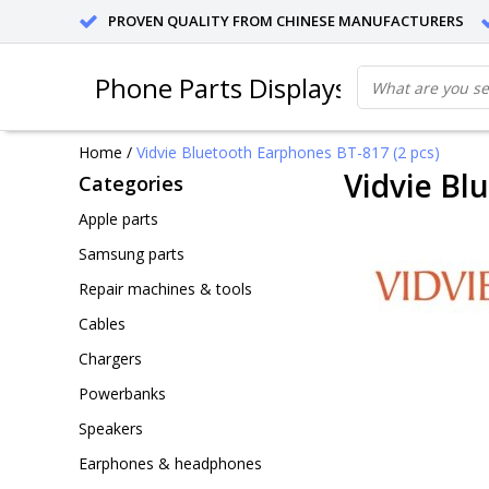
PROVEN QUALITY FROM CHINESE MANUFACTURERS
Phone Parts Displays
Home
/
Vidvie Bluetooth Earphones BT-817 (2 pcs)
Vidvie Bl
Categories
Apple parts
Samsung parts
Repair machines & tools
Cables
Chargers
Powerbanks
Speakers
Earphones & headphones