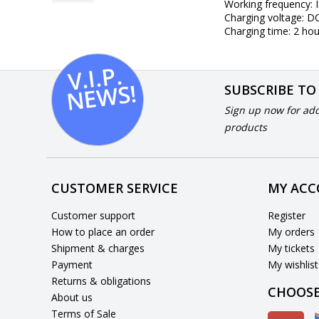
Working frequency: 
Charging voltage: 
Charging time: 2 hou
V.I.
P.
N
E
W
S!
SUBSCRIBE TO
Sign up now for add
products
CUSTOMER SERVICE
MY AC
Customer support
Register
How to place an order
My orders
Shipment & charges
My tickets
Payment
My wishlist
Returns & obligations
CHOOSE
About us
Terms of Sale