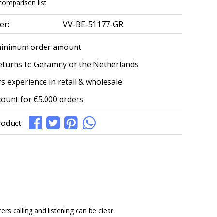
comparison list
er:
VV-BE-51177-GR
minimum order amount
eturns to Geramny or the Netherlands
s experience in retail & wholesale
count for €5.000 orders
roduct
s calling and listening can be clear