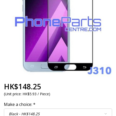
HK$148.25
(
Unit price:
HK$5.93 / Piece
)
Make a choice:
*