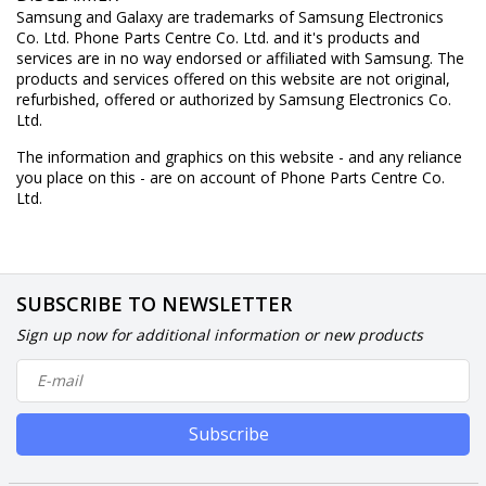
Samsung and Galaxy are trademarks of Samsung Electronics
Co. Ltd. Phone Parts Centre Co. Ltd. and it's products and
services are in no way endorsed or affiliated with Samsung. The
products and services offered on this website are not original,
refurbished, offered or authorized by Samsung Electronics Co.
Ltd.
The information and graphics on this website - and any reliance
you place on this - are on account of Phone Parts Centre Co.
Ltd.
SUBSCRIBE TO NEWSLETTER
Sign up now for additional information or new products
Subscribe