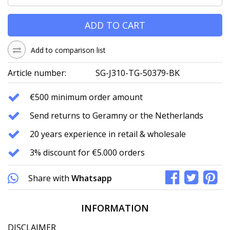
ADD TO CART
Add to comparison list
Article number:
SG-J310-TG-50379-BK
€500 minimum order amount
Send returns to Geramny or the Netherlands
20 years experience in retail & wholesale
3% discount for €5.000 orders
Share with
Whatsapp
INFORMATION
DISCLAIMER