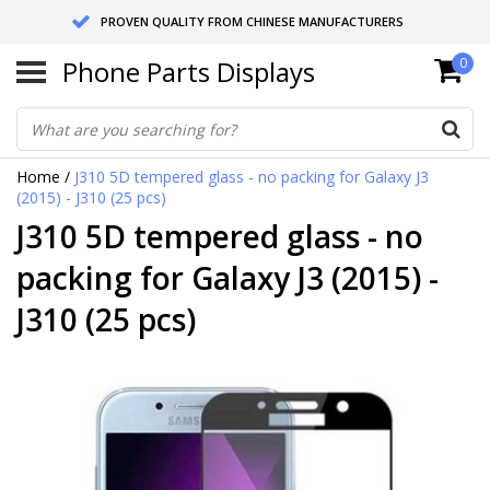
PROVEN QUALITY FROM CHINESE MANUFACTURERS
Phone Parts Displays
0
SEND RETURNS TO GERMANY OR NETHERLANDS
10 DAY SHIPPING
Home
/
J310 5D tempered glass - no packing for Galaxy J3
(2015) - J310 (25 pcs)
J310 5D tempered glass - no
packing for Galaxy J3 (2015) -
J310 (25 pcs)