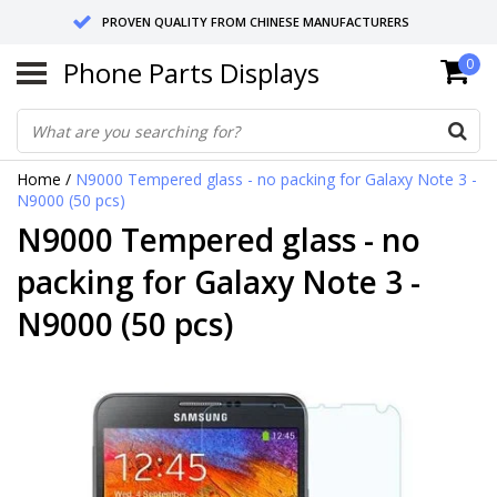
PROVEN QUALITY FROM CHINESE MANUFACTURERS
Phone Parts Displays
0
SEND RETURNS TO GERMANY OR NETHERLANDS
10 DAY SHIPPING
Home
/
N9000 Tempered glass - no packing for Galaxy Note 3 -
N9000 (50 pcs)
N9000 Tempered glass - no
packing for Galaxy Note 3 -
N9000 (50 pcs)