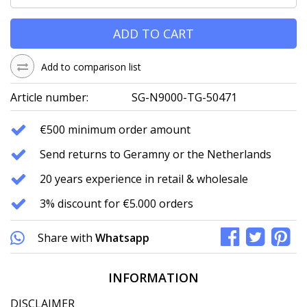
ADD TO CART
Add to comparison list
Article number:
SG-N9000-TG-50471
€500 minimum order amount
Send returns to Geramny or the Netherlands
20 years experience in retail & wholesale
3% discount for €5.000 orders
Share with
Whatsapp
INFORMATION
DISCLAIMER