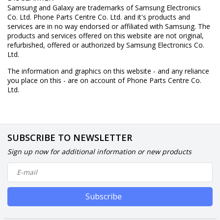
Samsung and Galaxy are trademarks of Samsung Electronics
Co. Ltd. Phone Parts Centre Co. Ltd. and it's products and
services are in no way endorsed or affiliated with Samsung. The
products and services offered on this website are not original,
refurbished, offered or authorized by Samsung Electronics Co.
Ltd.
The information and graphics on this website - and any reliance
you place on this - are on account of Phone Parts Centre Co.
Ltd.
SUBSCRIBE TO NEWSLETTER
Sign up now for additional information or new products
Subscribe