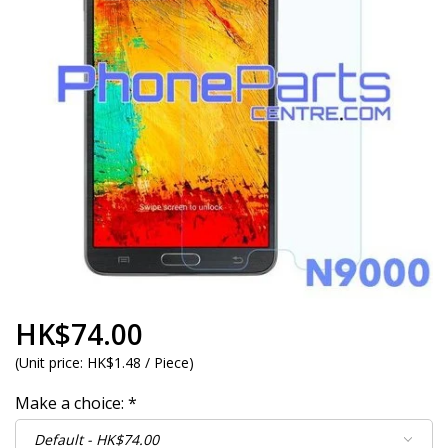
HK$74.00
(
Unit price:
HK$1.48 / Piece
)
Make a choice:
*