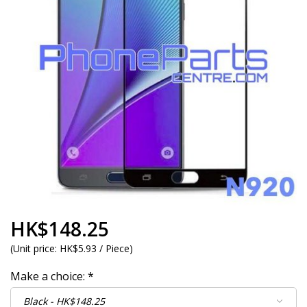
HK$148.25
(
Unit price:
HK$5.93 / Piece
)
Make a choice:
*