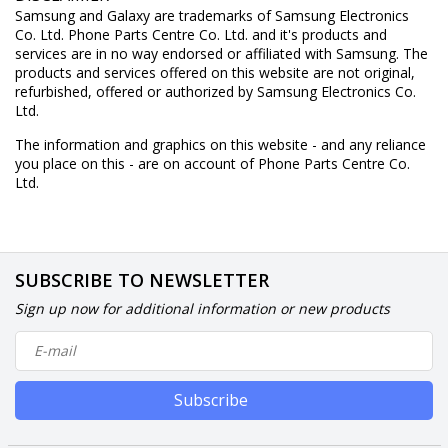
Samsung and Galaxy are trademarks of Samsung Electronics
Co. Ltd. Phone Parts Centre Co. Ltd. and it's products and
services are in no way endorsed or affiliated with Samsung. The
products and services offered on this website are not original,
refurbished, offered or authorized by Samsung Electronics Co.
Ltd.
The information and graphics on this website - and any reliance
you place on this - are on account of Phone Parts Centre Co.
Ltd.
SUBSCRIBE TO NEWSLETTER
Sign up now for additional information or new products
Subscribe