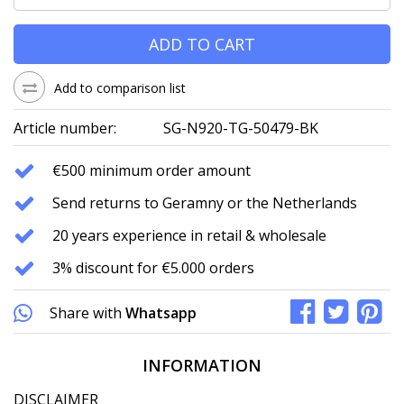
ADD TO CART
Add to comparison list
Article number:
SG-N920-TG-50479-BK
€500 minimum order amount
Send returns to Geramny or the Netherlands
20 years experience in retail & wholesale
3% discount for €5.000 orders
Share with
Whatsapp
INFORMATION
DISCLAIMER