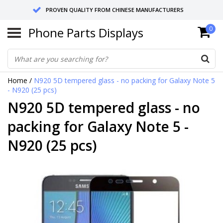
PROVEN QUALITY FROM CHINESE MANUFACTURERS
Phone Parts Displays
0
SEND RETURNS TO GERMANY OR NETHERLANDS
10 DAY SHIPPING
Home
/
N920 5D tempered glass - no packing for Galaxy Note 5
- N920 (25 pcs)
N920 5D tempered glass - no
packing for Galaxy Note 5 -
N920 (25 pcs)