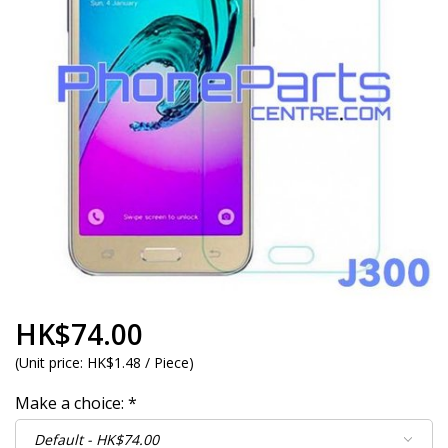
HK$74.00
(
Unit price:
HK$1.48 / Piece
)
Make a choice:
*