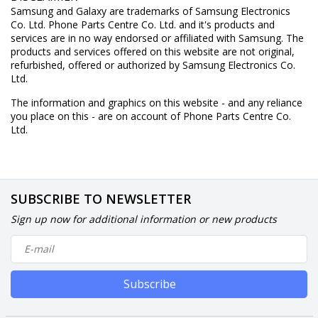
Samsung and Galaxy are trademarks of Samsung Electronics
Co. Ltd. Phone Parts Centre Co. Ltd. and it's products and
services are in no way endorsed or affiliated with Samsung. The
products and services offered on this website are not original,
refurbished, offered or authorized by Samsung Electronics Co.
Ltd.
The information and graphics on this website - and any reliance
you place on this - are on account of Phone Parts Centre Co.
Ltd.
SUBSCRIBE TO NEWSLETTER
Sign up now for additional information or new products
Subscribe