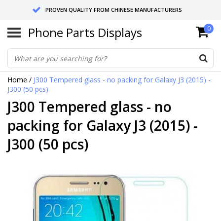
PROVEN QUALITY FROM CHINESE MANUFACTURERS
Phone Parts Displays
0
SEND RETURNS TO GERMANY OR NETHERLANDS
10 DAY SHIPPING
Home
/
J300 Tempered glass - no packing for Galaxy J3 (2015) -
J300 (50 pcs)
J300 Tempered glass - no
packing for Galaxy J3 (2015) -
J300 (50 pcs)