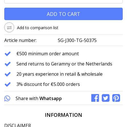
ADD TO CART
Add to comparison list
Article number:
SG-J300-TG-50375
€500 minimum order amount
Send returns to Geramny or the Netherlands
20 years experience in retail & wholesale
3% discount for €5.000 orders
Share with
Whatsapp
INFORMATION
DISCLAIMER